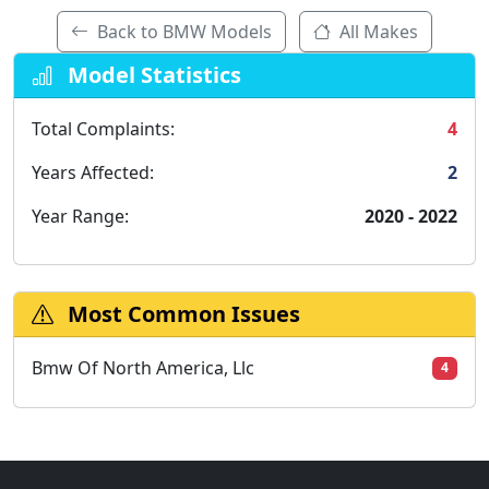
Back to BMW Models
All Makes
Model Statistics
Total Complaints:
4
Years Affected:
2
Year Range:
2020 - 2022
Most Common Issues
Bmw Of North America, Llc
4