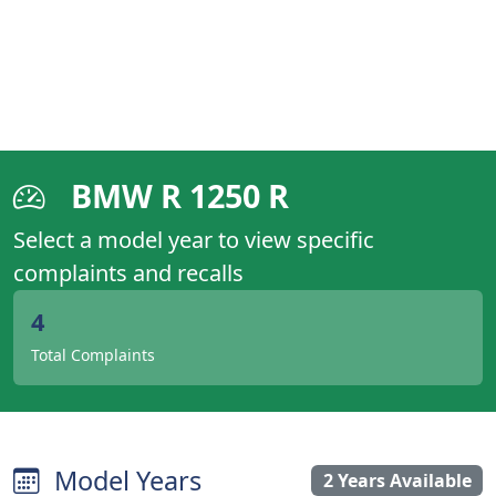
BMW R 1250 R
Select a model year to view specific
complaints and recalls
4
Total Complaints
Model Years
2 Years Available