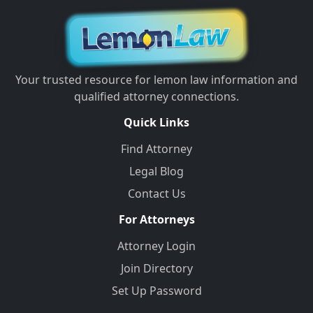
Your trusted resource for lemon law information and
qualified attorney connections.
Quick Links
Find Attorney
Legal Blog
Contact Us
For Attorneys
Attorney Login
Join Directory
Set Up Password