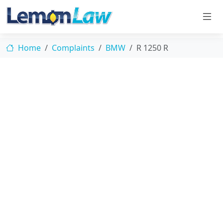
Home
Complaints
BMW
R 1250 R