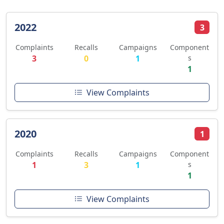
2022
3
Complaints
Recalls
Campaigns
Component
3
0
1
s
1
View Complaints
2020
1
Complaints
Recalls
Campaigns
Component
1
3
1
s
1
View Complaints