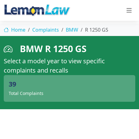
Home
Complaints
BMW
R 1250 GS
BMW R 1250 GS
Select a model year to view specific
complaints and recalls
39
Total Complaints