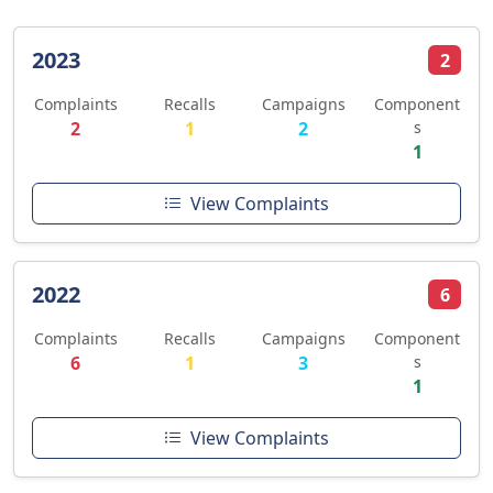
2023
2
Complaints
Recalls
Campaigns
Component
2
1
2
s
1
View Complaints
2022
6
Complaints
Recalls
Campaigns
Component
6
1
3
s
1
View Complaints