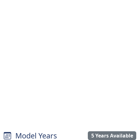
Model Years
5 Years Available