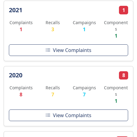
2021
1
Complaints
Recalls
Campaigns
Component
1
3
1
s
1
View Complaints
2020
8
Complaints
Recalls
Campaigns
Component
8
7
7
s
1
View Complaints