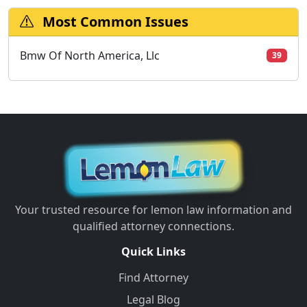
Most Common Issues
Bmw Of North America, Llc
39
Your trusted resource for lemon law information and
qualified attorney connections.
Quick Links
Find Attorney
Legal Blog