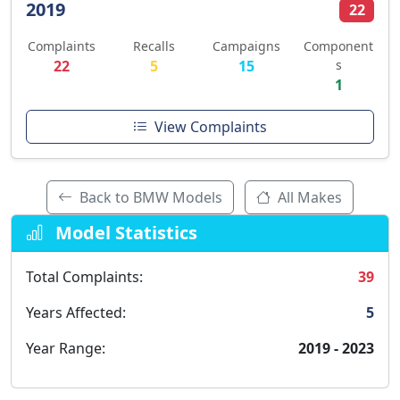
2019
22
Complaints
Recalls
Campaigns
Component
22
5
15
s
1
View Complaints
Back to BMW Models
All Makes
Model Statistics
Total Complaints:
39
Years Affected:
5
Year Range:
2019 - 2023