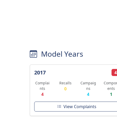
Model Years
2017
4
Complai
Recalls
Campaig
Compo
nts
0
ns
ents
4
4
1
View Complaints