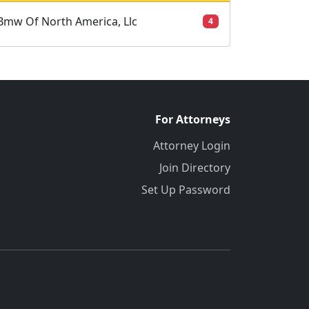
Bmw Of North America, Llc
4
For Attorneys
Attorney Login
Join Directory
Set Up Password