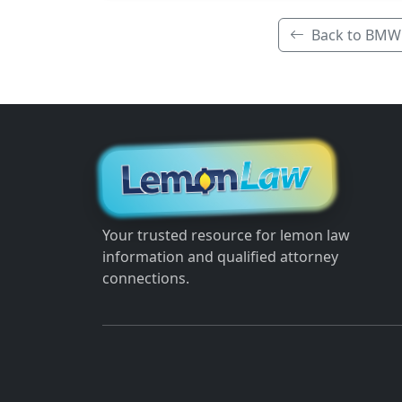
Back to BMW
Your trusted resource for lemon law
information and qualified attorney
connections.