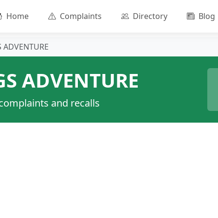
Home
Complaints
Directory
Blog
GS ADVENTURE
GS ADVENTURE
 complaints and recalls