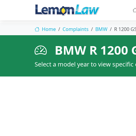
Home
Complaints
BMW
R 1200 
BMW R 1200 
Select a model year to view specific