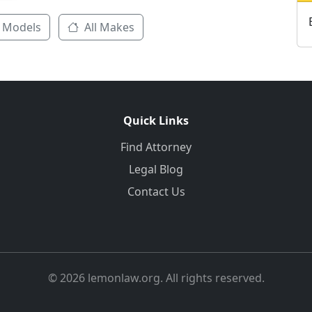
 Models
All Makes
Quick Links
Find Attorney
Legal Blog
Contact Us
© 2026 lemonlaw.org. All rights reserved.