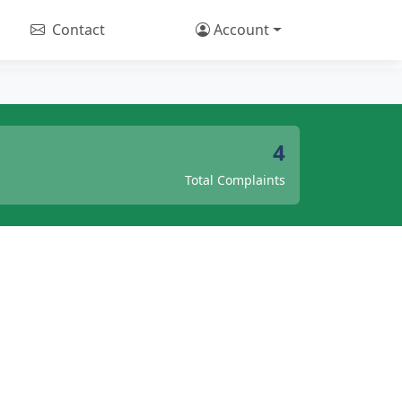
Contact
Account
4
Total Complaints