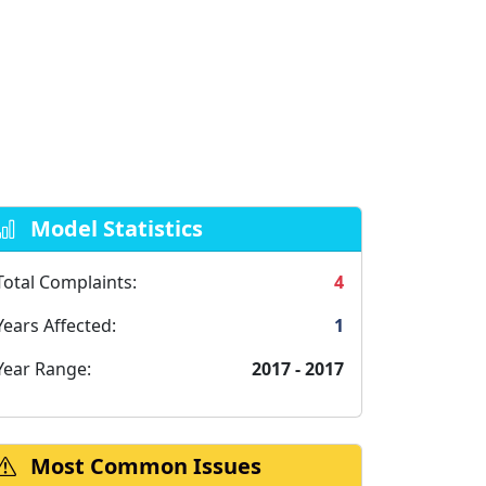
Model Statistics
Total Complaints:
4
Years Affected:
1
Year Range:
2017 - 2017
Most Common Issues