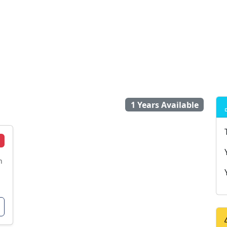
1 Years Available
n