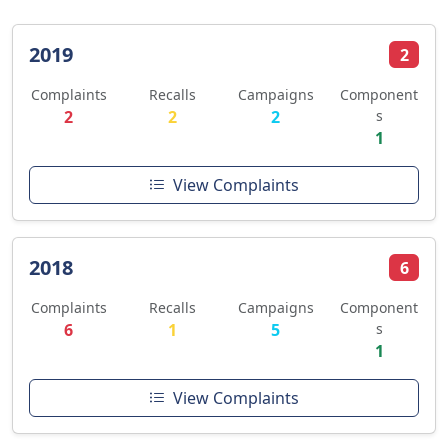
2019
2
Complaints
Recalls
Campaigns
Component
2
2
2
s
1
View Complaints
2018
6
Complaints
Recalls
Campaigns
Component
6
1
5
s
1
View Complaints