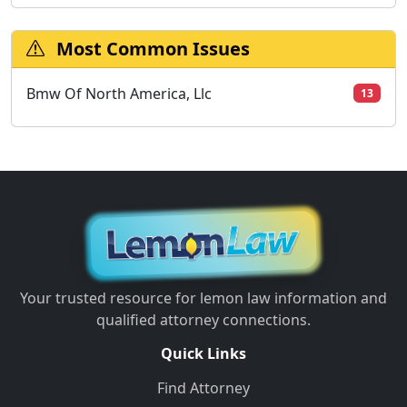
Most Common Issues
Bmw Of North America, Llc
13
Your trusted resource for lemon law information and
qualified attorney connections.
Quick Links
Find Attorney