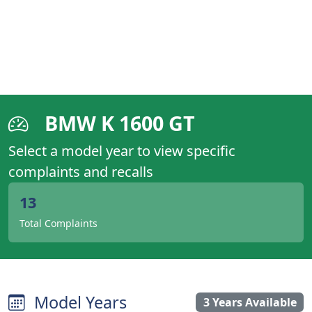
BMW K 1600 GT
Select a model year to view specific
complaints and recalls
13
Total Complaints
Model Years
3 Years Available