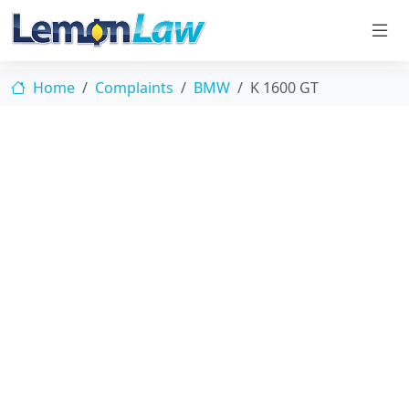
Home
Complaints
BMW
K 1600 GT