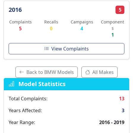
2016
5
Complaints
Recalls
Campaigns
Component
5
0
4
s
1
View Complaints
Back to BMW Models
All Makes
Model Statistics
Total Complaints:
13
Years Affected:
3
Year Range:
2016 - 2019