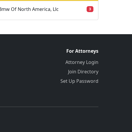
Bmw Of North America, Llc
3
For Attorneys
Attorney Login
Join Directory
Set Up Password