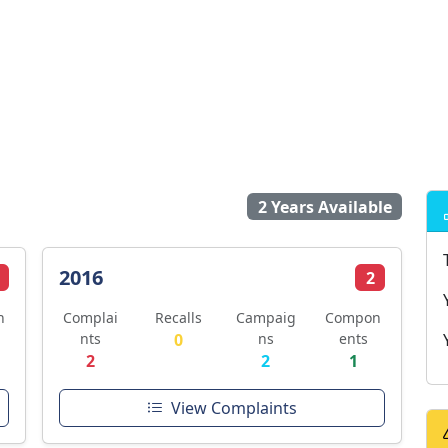
2 Years Available
2016
2
n
Complai
Recalls
Campaig
Compon
nts
0
ns
ents
2
2
1
View Complaints