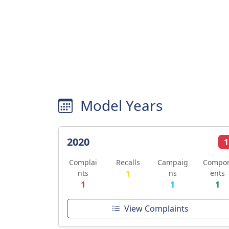
Model Years
2020
1
Complai
Recalls
Campaig
Compo
nts
1
ns
ents
1
1
1
View Complaints