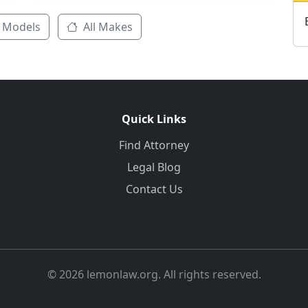
 Models
All Makes
Quick Links
Find Attorney
Legal Blog
Contact Us
© 2026 lemonlaw.org. All rights reserved.