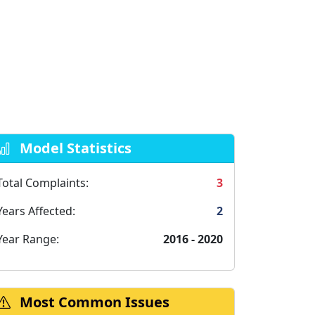
Model Statistics
Total Complaints:
3
Years Affected:
2
Year Range:
2016 - 2020
Most Common Issues