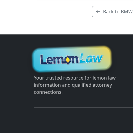
Back to BMW
Your trusted resource for lemon law
information and qualified attorney
connections.