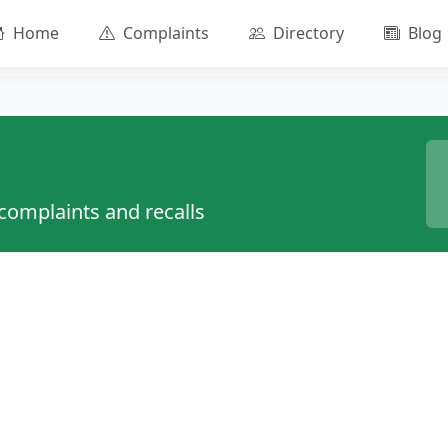
Home
Complaints
Directory
Blog
 complaints and recalls