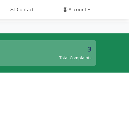
Contact
Account
3
Total Complaints