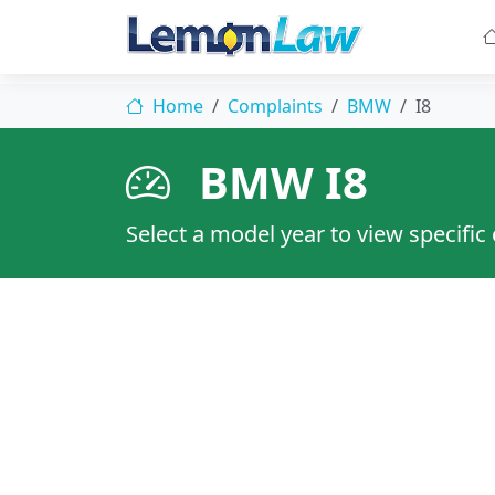
Home
Complaints
BMW
I8
BMW I8
Select a model year to view specific