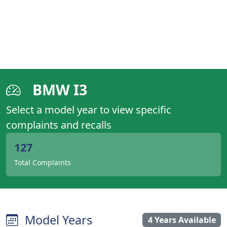
BMW I3
Select a model year to view specific
complaints and recalls
127
Total Complaints
Model Years
4 Years Available