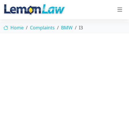
Home
Complaints
BMW
I3