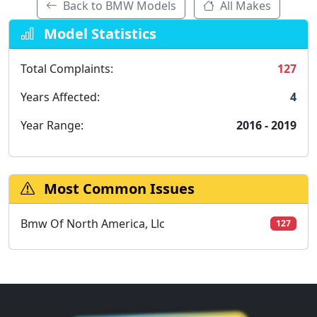
Back to BMW Models
All Makes
Model Statistics
Total Complaints:
127
Years Affected:
4
Year Range:
2016 - 2019
Most Common Issues
Bmw Of North America, Llc
127