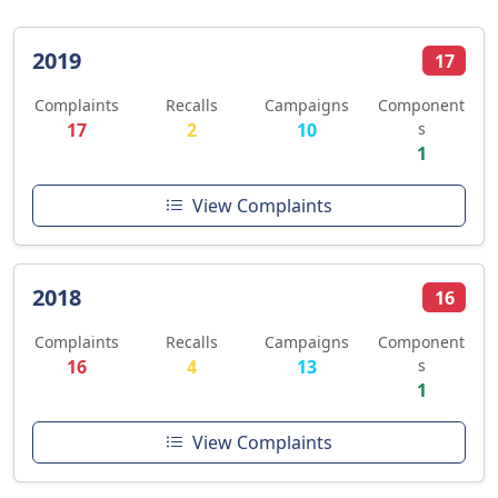
2019
17
Complaints
Recalls
Campaigns
Component
17
2
10
s
1
View Complaints
2018
16
Complaints
Recalls
Campaigns
Component
16
4
13
s
1
View Complaints