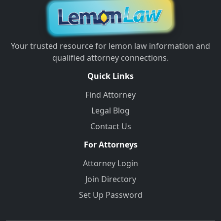
Your trusted resource for lemon law information and
qualified attorney connections.
Quick Links
Find Attorney
Legal Blog
Contact Us
For Attorneys
Attorney Login
Join Directory
Set Up Password