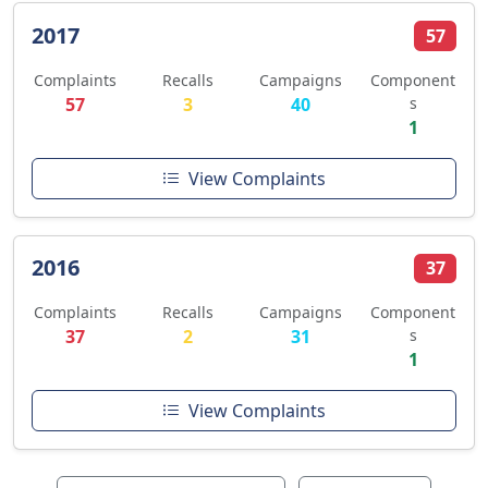
2017
57
Complaints
Recalls
Campaigns
Component
57
3
40
s
1
View Complaints
2016
37
Complaints
Recalls
Campaigns
Component
37
2
31
s
1
View Complaints