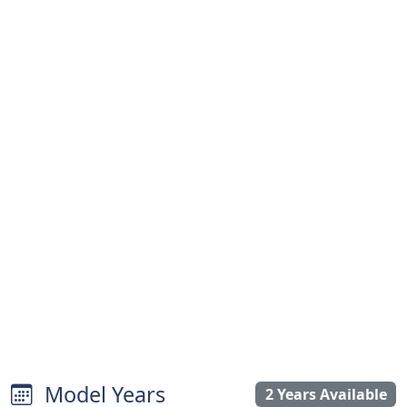
Model Years
2 Years Available