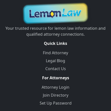
Your trusted resource for lemon law information and
qualified attorney connections.
Quick Links
Find Attorney
Legal Blog
Contact Us
For Attorneys
Attorney Login
Join Directory
Set Up Password