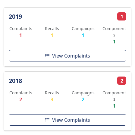
2019
1
Complaints
Recalls
Campaigns
Component
1
1
1
s
1
View Complaints
2018
2
Complaints
Recalls
Campaigns
Component
2
3
2
s
1
View Complaints