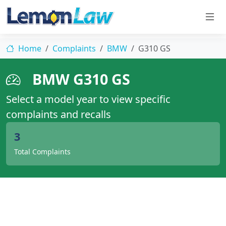
Home
Complaints
BMW
G310 GS
BMW G310 GS
Select a model year to view specific
complaints and recalls
3
Total Complaints