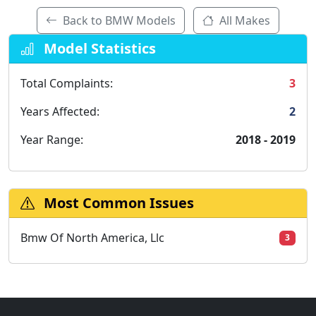
Back to BMW Models
All Makes
Model Statistics
Total Complaints:
3
Years Affected:
2
Year Range:
2018 - 2019
Most Common Issues
Bmw Of North America, Llc
3