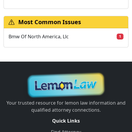
Most Common Issues
Bmw Of North America, Llc
1
Your trusted resource for lemon law information and
qualified attorney connections.
Quick Links