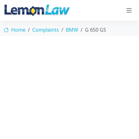
Home
Complaints
BMW
G 650 GS