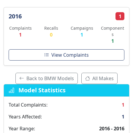
2016
1
Complaints
Recalls
Campaigns
Component
1
0
1
s
1
View Complaints
Back to BMW Models
All Makes
Model Statistics
Total Complaints:
1
Years Affected:
1
Year Range:
2016 - 2016