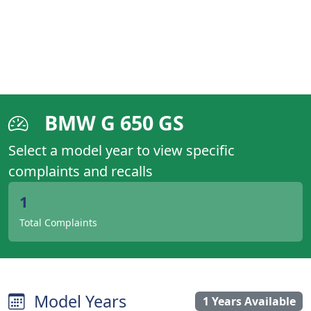
BMW G 650 GS
Select a model year to view specific
complaints and recalls
1
Total Complaints
Model Years
1 Years Available