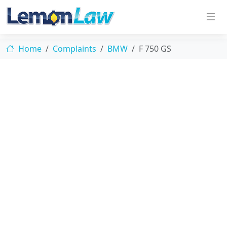
Home
Complaints
BMW
F 750 GS