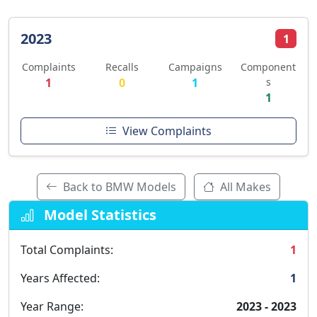
2023
1
Complaints
Recalls
Campaigns
Component
1
0
1
s
1
View Complaints
Back to BMW Models
All Makes
Model Statistics
Total Complaints:
1
Years Affected:
1
Year Range:
2023 - 2023