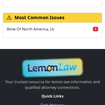
Most Common Issues
Bmw Of North America, Llc
1
Your trusted resource for lemon law information and
qualified attorney connections.
Quick Links