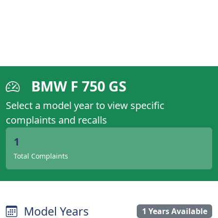
BMW F 750 GS
Select a model year to view specific
complaints and recalls
1
Total Complaints
Model Years
1 Years Available