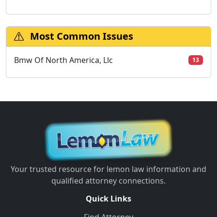
Most Common Issues
Bmw Of North America, Llc
13
Your trusted resource for lemon law information and
qualified attorney connections.
Quick Links