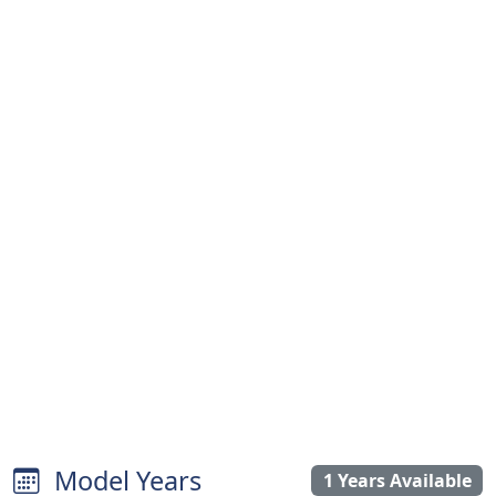
Model Years
1 Years Available