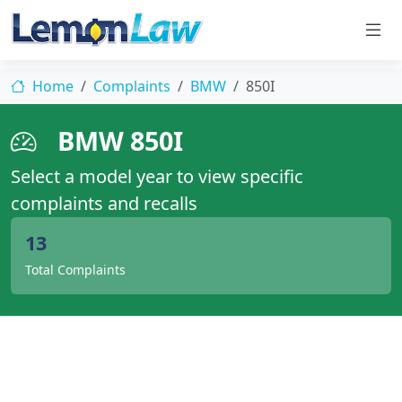
Home
Complaints
BMW
850I
BMW 850I
Select a model year to view specific
complaints and recalls
13
Total Complaints