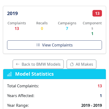
2019
13
Complaints
Recalls
Campaigns
Component
13
0
7
s
1
View Complaints
Back to BMW Models
All Makes
Model Statistics
Total Complaints:
13
Years Affected:
1
Year Range:
2019 - 2019