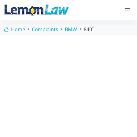
Home
Complaints
BMW
840I