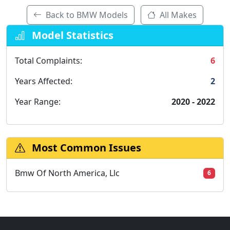
Back to BMW Models
All Makes
Model Statistics
Total Complaints:
6
Years Affected:
2
Year Range:
2020 - 2022
Most Common Issues
Bmw Of North America, Llc
6