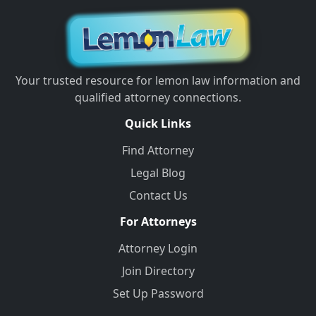
Your trusted resource for lemon law information and
qualified attorney connections.
Quick Links
Find Attorney
Legal Blog
Contact Us
For Attorneys
Attorney Login
Join Directory
Set Up Password