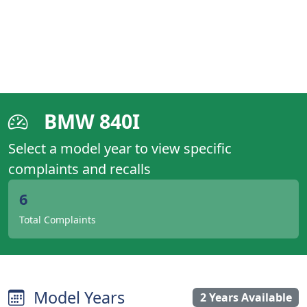
BMW 840I
Select a model year to view specific
complaints and recalls
6
Total Complaints
Model Years
2 Years Available