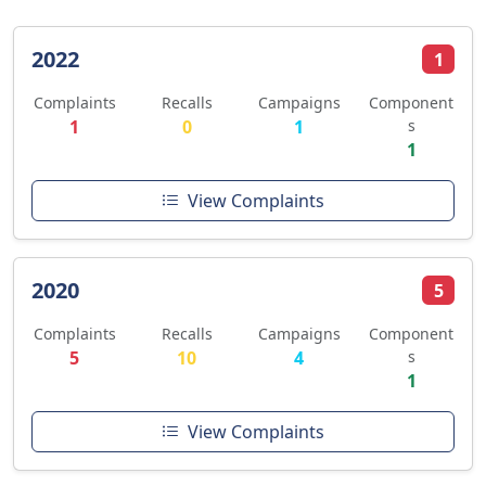
2022
1
Complaints
Recalls
Campaigns
Component
1
0
1
s
1
View Complaints
2020
5
Complaints
Recalls
Campaigns
Component
5
10
4
s
1
View Complaints