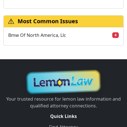
Most Common Issues
Bmw Of North America, Llc
4
Your trusted resource for lemon law information and
qualified attorney connections.
Quick Links