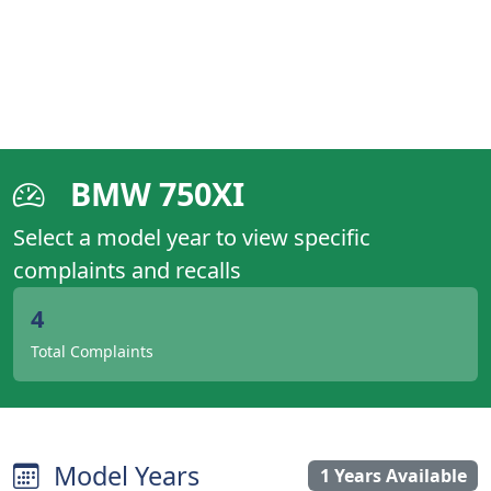
BMW 750XI
Select a model year to view specific
complaints and recalls
4
Total Complaints
Model Years
1 Years Available