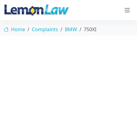
Home
Complaints
BMW
750XI