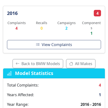
2016
4
Complaints
Recalls
Campaigns
Component
4
0
2
s
1
View Complaints
Back to BMW Models
All Makes
Model Statistics
Total Complaints:
4
Years Affected:
1
Year Range:
2016 - 2016