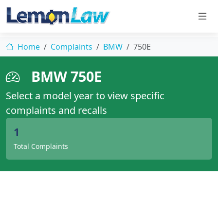
Home
Complaints
BMW
750E
BMW 750E
Select a model year to view specific
complaints and recalls
1
Total Complaints