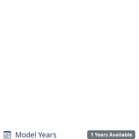
Model Years
1 Years Available