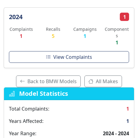
2024
1
Complaints
Recalls
Campaigns
Component
1
5
1
s
1
View Complaints
Back to BMW Models
All Makes
Model Statistics
Total Complaints:
1
Years Affected:
1
Year Range:
2024 - 2024