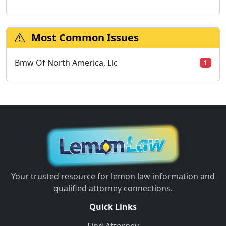
Most Common Issues
Bmw Of North America, Llc
1
Your trusted resource for lemon law information and
qualified attorney connections.
Quick Links