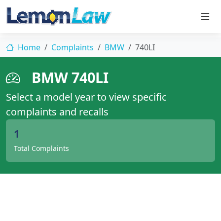
Home
Complaints
BMW
740LI
BMW 740LI
Select a model year to view specific
complaints and recalls
1
Total Complaints