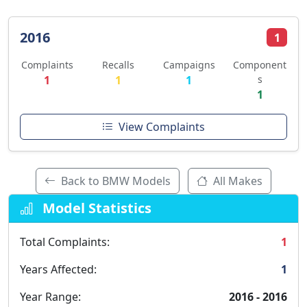
2016
1
Complaints
Recalls
Campaigns
Component
1
1
1
s
1
View Complaints
Back to BMW Models
All Makes
Model Statistics
Total Complaints:
1
Years Affected:
1
Year Range:
2016 - 2016