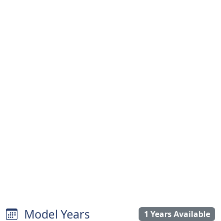
Model Years
1 Years Available