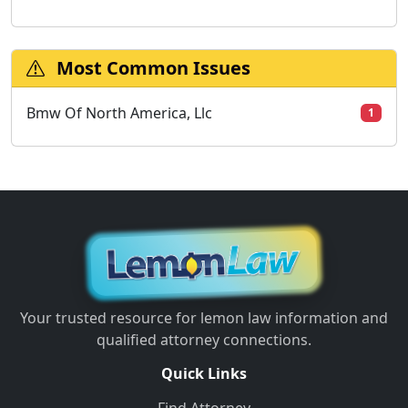
Most Common Issues
Bmw Of North America, Llc
1
Your trusted resource for lemon law information and
qualified attorney connections.
Quick Links