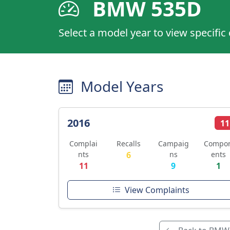
BMW 535D
Select a model year to view specific
Model Years
2016
11
Complai
Recalls
Campaig
Compo
nts
6
ns
ents
11
9
1
View Complaints