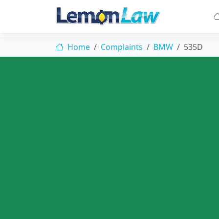
Home
Complaints
BMW
535D