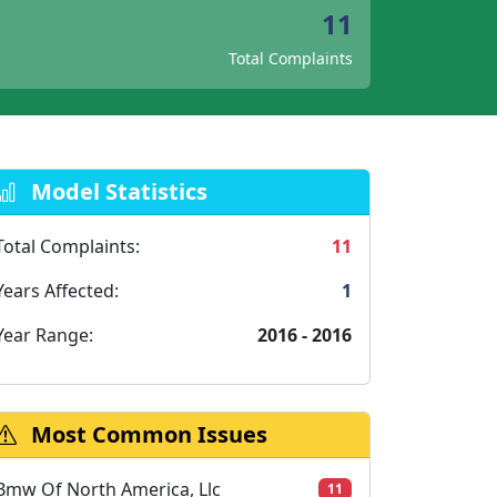
11
Total Complaints
Model Statistics
Total Complaints:
11
Years Affected:
1
Year Range:
2016 - 2016
Most Common Issues
Bmw Of North America, Llc
11