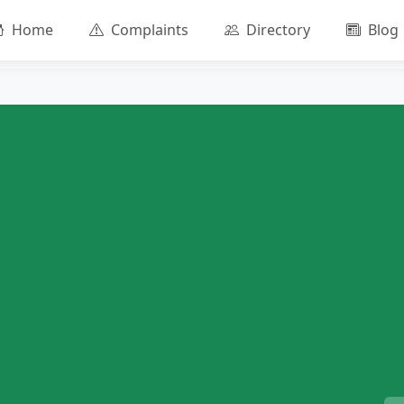
Home
Complaints
Directory
Blog