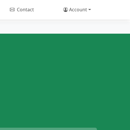
Contact
Account