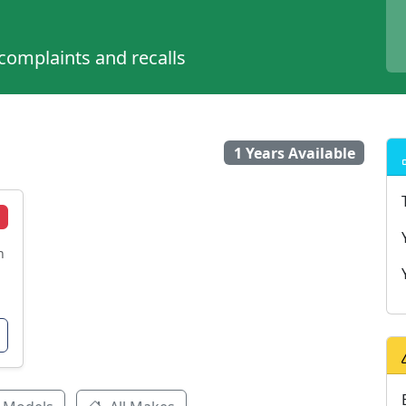
 complaints and recalls
1 Years Available
n