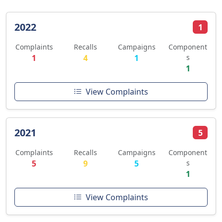
2022
1
Complaints
Recalls
Campaigns
Component
1
4
1
s
1
View Complaints
2021
5
Complaints
Recalls
Campaigns
Component
5
9
5
s
1
View Complaints