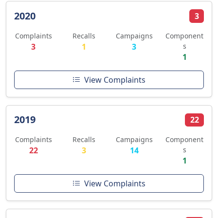
2020
3
Complaints
Recalls
Campaigns
Component
3
1
3
s
1
View Complaints
2019
22
Complaints
Recalls
Campaigns
Component
22
3
14
s
1
View Complaints