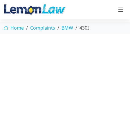
Home
Complaints
BMW
430I