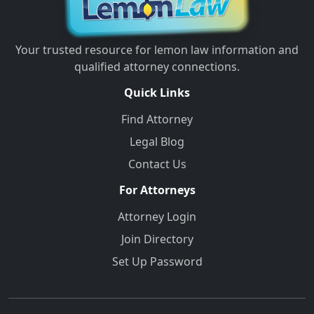
Your trusted resource for lemon law information and
qualified attorney connections.
Quick Links
Find Attorney
Legal Blog
Contact Us
For Attorneys
Attorney Login
Join Directory
Set Up Password