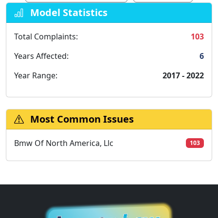
Model Statistics
Total Complaints:
103
Years Affected:
6
Year Range:
2017 - 2022
Most Common Issues
Bmw Of North America, Llc
103