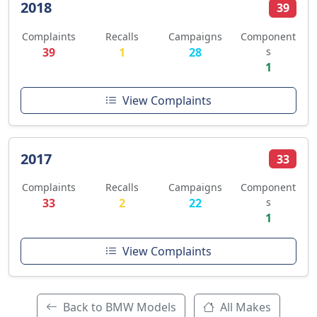
2018
39
Complaints
Recalls
Campaigns
Component
39
1
28
s
1
View Complaints
2017
33
Complaints
Recalls
Campaigns
Component
33
2
22
s
1
View Complaints
Back to BMW Models
All Makes