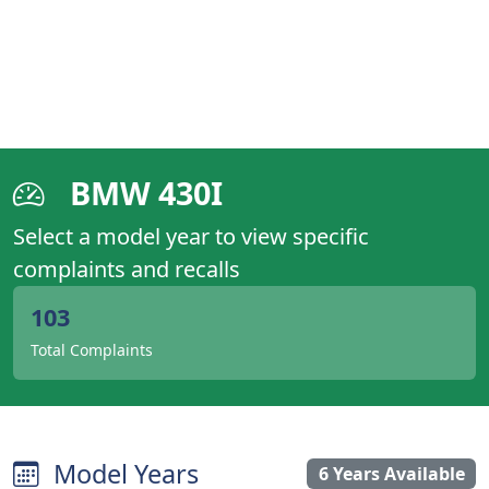
BMW 430I
Select a model year to view specific
complaints and recalls
103
Total Complaints
Model Years
6 Years Available