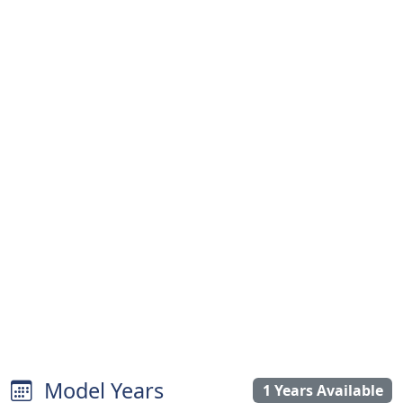
Model Years
1 Years Available