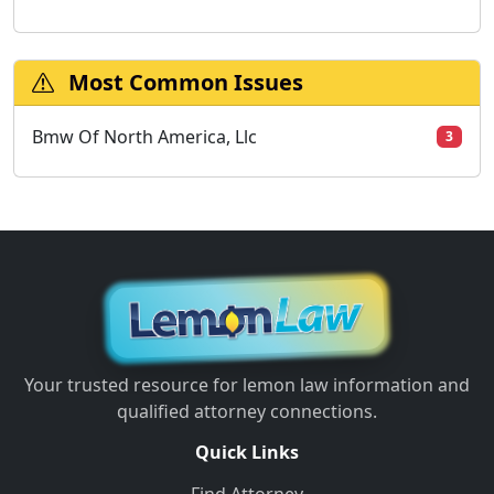
Most Common Issues
Bmw Of North America, Llc
3
Your trusted resource for lemon law information and
qualified attorney connections.
Quick Links