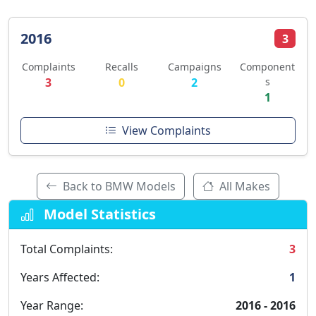
2016
3
Complaints
Recalls
Campaigns
Component
3
0
2
s
1
View Complaints
Back to BMW Models
All Makes
Model Statistics
Total Complaints:
3
Years Affected:
1
Year Range:
2016 - 2016