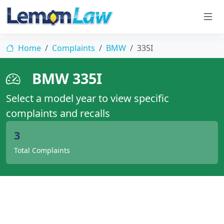
Home
Complaints
BMW
335I
BMW 335I
Select a model year to view specific
complaints and recalls
3
Total Complaints