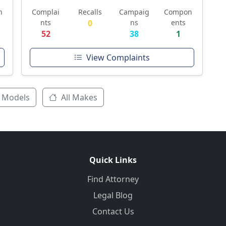
n
Complai
Recalls
Campaig
Compon
nts
0
ns
ents
52
38
1
View Complaints
 Models
All Makes
Quick Links
Find Attorney
Legal Blog
Contact Us