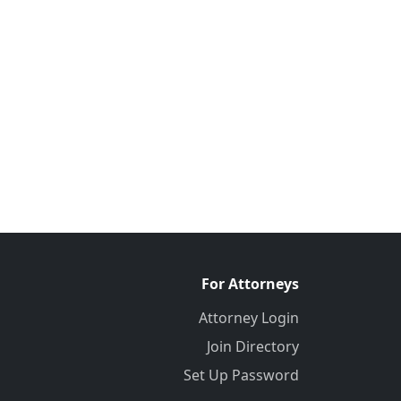
For Attorneys
Attorney Login
Join Directory
Set Up Password