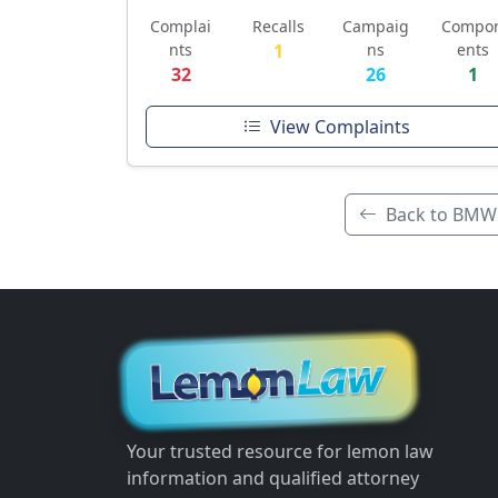
Complai
Recalls
Campaig
Compo
nts
1
ns
ents
32
26
1
View Complaints
Back to BMW
Your trusted resource for lemon law
information and qualified attorney