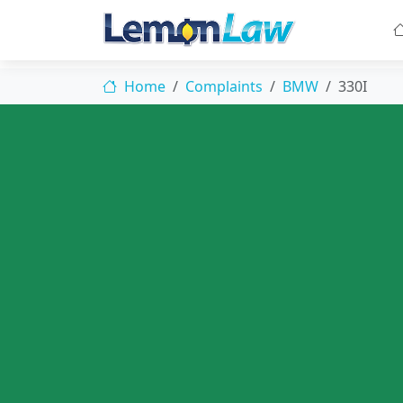
Home
Complaints
BMW
330I