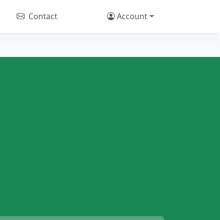
Contact
Account