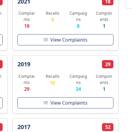
2021
18
n
Complai
Recalls
Campaig
Compon
nts
9
ns
ents
18
8
1
View Complaints
2019
29
n
Complai
Recalls
Campaig
Compon
nts
10
ns
ents
29
24
1
View Complaints
2017
52