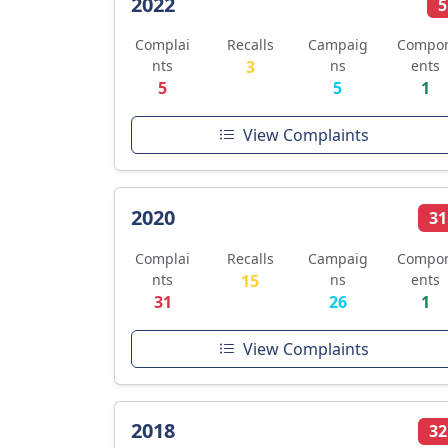
2022
5
Complai
Recalls
Campaig
Compo
nts
3
ns
ents
5
5
1
View Complaints
2020
31
Complai
Recalls
Campaig
Compo
nts
15
ns
ents
31
26
1
View Complaints
2018
32