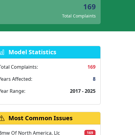
169
Total Complaints
Model Statistics
Total Complaints:
169
Years Affected:
8
Year Range:
2017 - 2025
Most Common Issues
Bmw Of North America, Llc
169