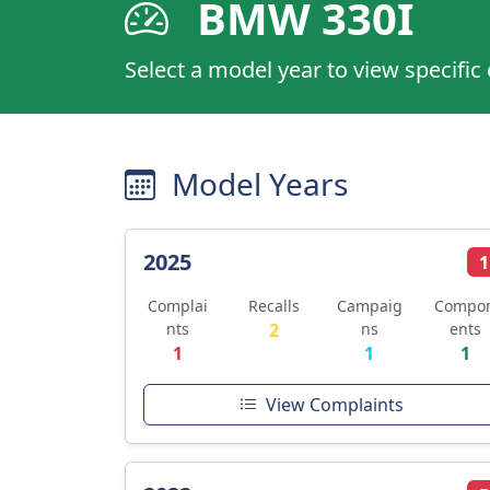
BMW 330I
Select a model year to view specific
Model Years
2025
1
Complai
Recalls
Campaig
Compo
nts
2
ns
ents
1
1
1
View Complaints