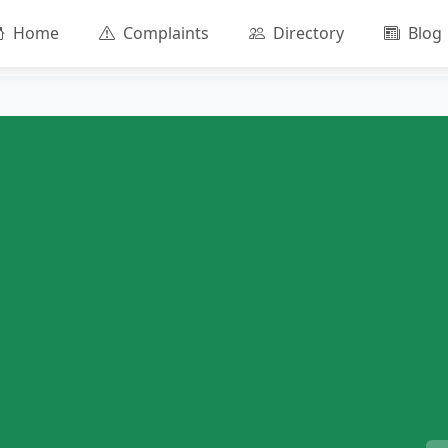
Home
Complaints
Directory
Blog