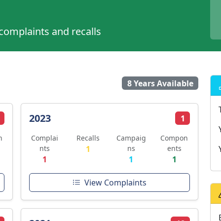
 complaints and recalls
8 Years Available
2023
1
n
Complai
Recalls
Campaig
Compon
nts
1
ns
ents
1
1
1
View Complaints