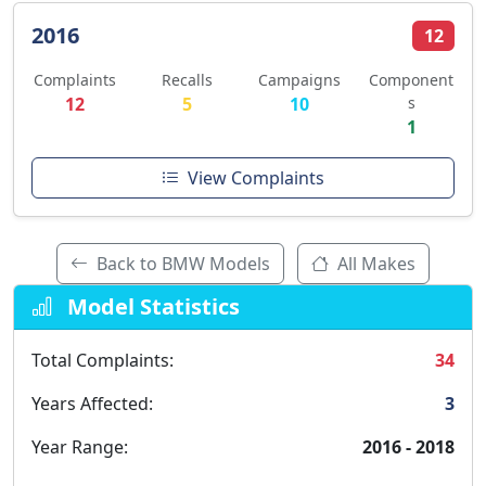
2016
12
Complaints
Recalls
Campaigns
Component
12
5
10
s
1
View Complaints
Back to BMW Models
All Makes
Model Statistics
Total Complaints:
34
Years Affected:
3
Year Range:
2016 - 2018