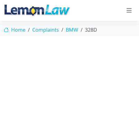
Home
Complaints
BMW
328D