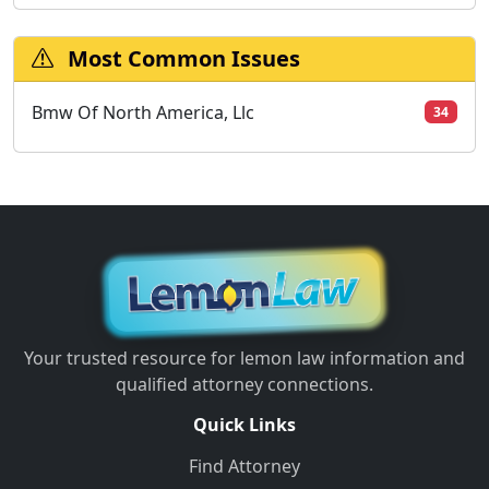
Most Common Issues
Bmw Of North America, Llc
34
Your trusted resource for lemon law information and
qualified attorney connections.
Quick Links
Find Attorney