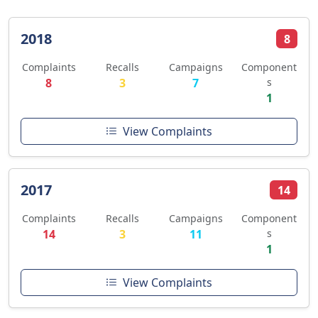
2018
8
Complaints
Recalls
Campaigns
Component
8
3
7
s
1
View Complaints
2017
14
Complaints
Recalls
Campaigns
Component
14
3
11
s
1
View Complaints