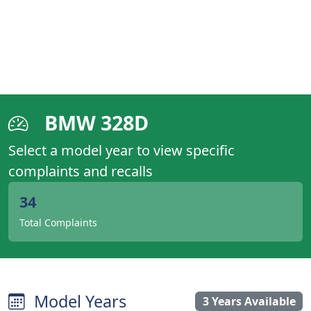
BMW 328D
Select a model year to view specific
complaints and recalls
34
Total Complaints
Model Years
3 Years Available