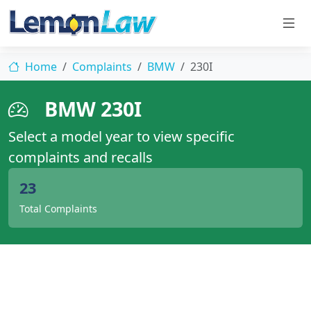
Home
Complaints
BMW
230I
BMW 230I
Select a model year to view specific
complaints and recalls
23
Total Complaints