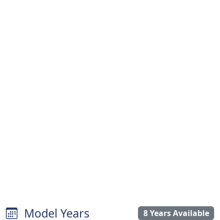
Model Years
8 Years Available