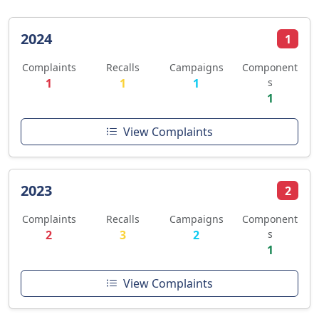
2024
1
Complaints
Recalls
Campaigns
Component
1
1
1
s
1
View Complaints
2023
2
Complaints
Recalls
Campaigns
Component
2
3
2
s
1
View Complaints