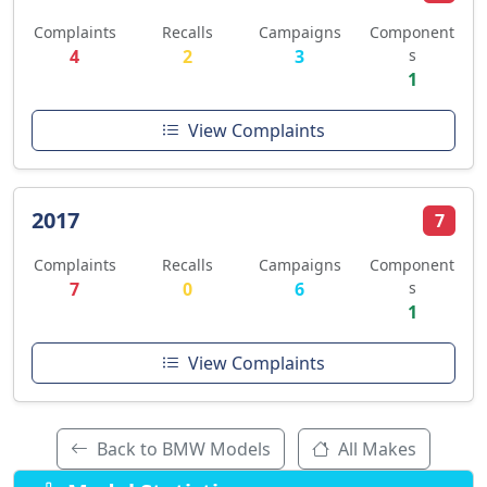
Complaints
Recalls
Campaigns
Component
4
2
3
s
1
View Complaints
2017
7
Complaints
Recalls
Campaigns
Component
7
0
6
s
1
View Complaints
Back to BMW Models
All Makes