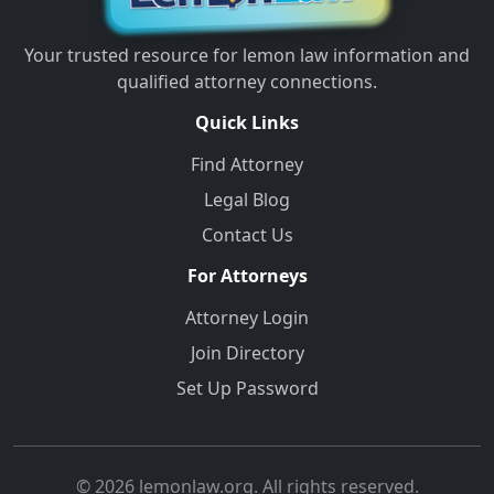
Your trusted resource for lemon law information and
qualified attorney connections.
Quick Links
Find Attorney
Legal Blog
Contact Us
For Attorneys
Attorney Login
Join Directory
Set Up Password
© 2026 lemonlaw.org. All rights reserved.