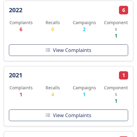
2022
6
Complaints
Recalls
Campaigns
Component
6
0
2
s
1
View Complaints
2021
1
Complaints
Recalls
Campaigns
Component
1
4
1
s
1
View Complaints