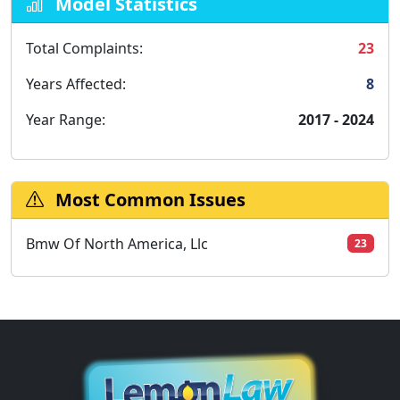
Model Statistics
Total Complaints:
23
Years Affected:
8
Year Range:
2017 - 2024
Most Common Issues
Bmw Of North America, Llc
23