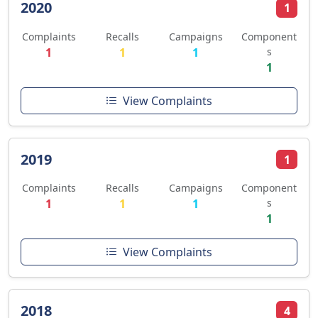
2020
1
Complaints
Recalls
Campaigns
Component
1
1
1
s
1
View Complaints
2019
1
Complaints
Recalls
Campaigns
Component
1
1
1
s
1
View Complaints
2018
4