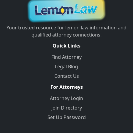
Your trusted resource for lemon law information and
qualified attorney connections.
Quick Links
Find Attorney
Legal Blog
Contact Us
For Attorneys
Attorney Login
Join Directory
Set Up Password