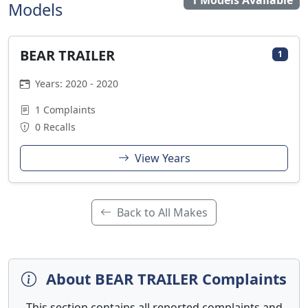
1 Models Available
Models
BEAR TRAILER
1
Years: 2020 - 2020
1 Complaints
0 Recalls
View Years
Back to All Makes
About BEAR TRAILER Complaints
This section contains all reported complaints and