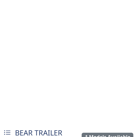
BEAR TRAILER