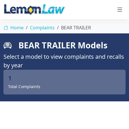
Home
Complaints
BEAR TRAILER
BEAR TRAILER Models
Select a model to view complaints and recalls
by year
1
Total Complaints