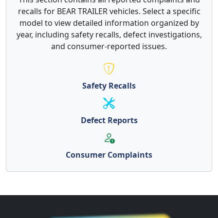
recalls for BEAR TRAILER vehicles. Select a specific
model to view detailed information organized by
year, including safety recalls, defect investigations,
and consumer-reported issues.
Safety Recalls
Defect Reports
Consumer Complaints