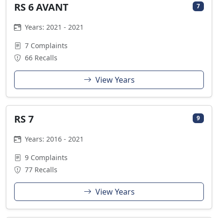
RS 6 AVANT
7
Years: 2021 - 2021
7 Complaints
66 Recalls
View Years
RS 7
9
Years: 2016 - 2021
9 Complaints
77 Recalls
View Years