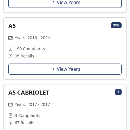
View Years
A5
190
Years: 2016 - 2024
190 Complaints
95 Recalls
View Years
A5 CABRIOLET
3
Years: 2017 - 2017
3 Complaints
67 Recalls