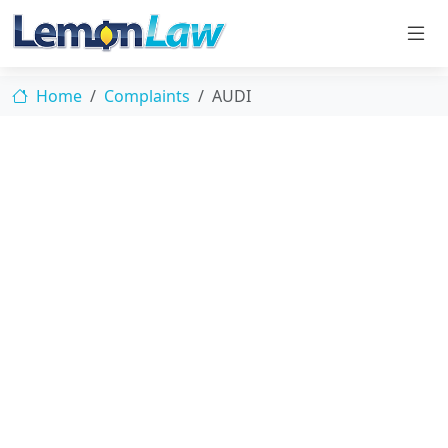
Home
Complaints
AUDI