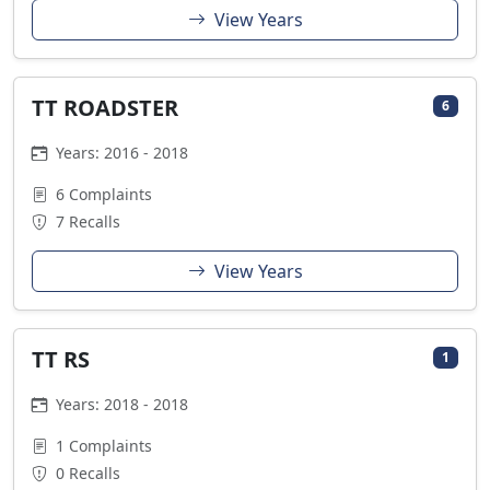
View Years
TT ROADSTER
6
Years: 2016 - 2018
6 Complaints
7 Recalls
View Years
TT RS
1
Years: 2018 - 2018
1 Complaints
0 Recalls