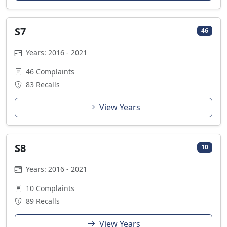
S7
46
Years: 2016 - 2021
46 Complaints
83 Recalls
View Years
S8
10
Years: 2016 - 2021
10 Complaints
89 Recalls
View Years