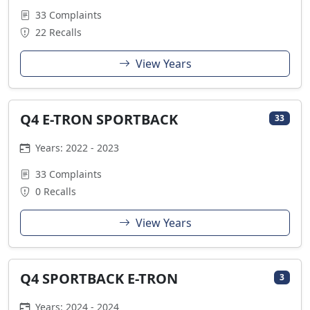
33 Complaints
22 Recalls
View Years
Q4 E-TRON SPORTBACK
33
Years: 2022 - 2023
33 Complaints
0 Recalls
View Years
Q4 SPORTBACK E-TRON
3
Years: 2024 - 2024