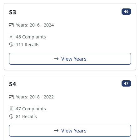
S3
46
Years: 2016 - 2024
46 Complaints
111 Recalls
View Years
S4
47
Years: 2018 - 2022
47 Complaints
81 Recalls
View Years