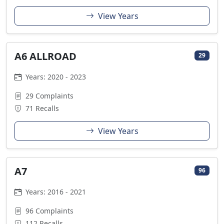
View Years
A6 ALLROAD
29
Years: 2020 - 2023
29 Complaints
71 Recalls
View Years
A7
96
Years: 2016 - 2021
96 Complaints
112 Recalls