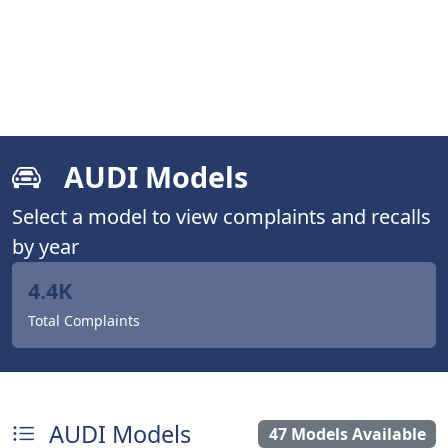
AUDI Models
Select a model to view complaints and recalls
by year
4.4K
Total Complaints
AUDI Models
47 Models Available