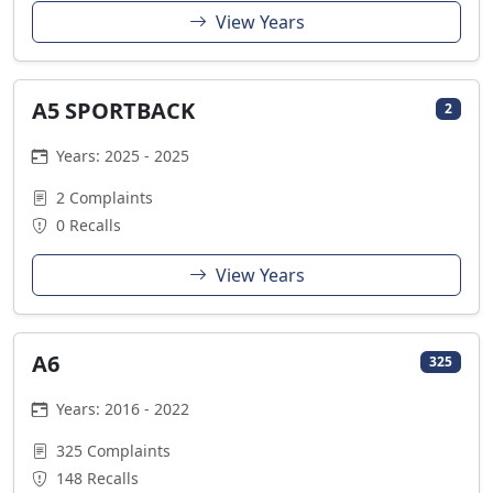
View Years
A5 SPORTBACK
2
Years: 2025 - 2025
2 Complaints
0 Recalls
View Years
A6
325
Years: 2016 - 2022
325 Complaints
148 Recalls