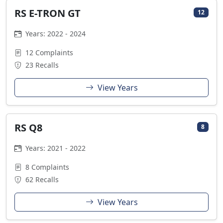
RS E-TRON GT
12
Years: 2022 - 2024
12 Complaints
23 Recalls
View Years
RS Q8
8
Years: 2021 - 2022
8 Complaints
62 Recalls
View Years