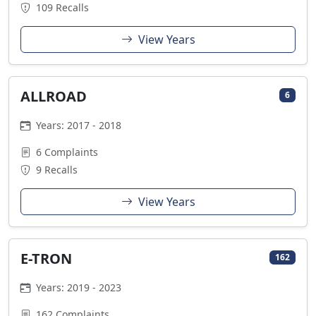
109 Recalls
View Years
ALLROAD
6
Years: 2017 - 2018
6 Complaints
9 Recalls
View Years
E-TRON
162
Years: 2019 - 2023
162 Complaints