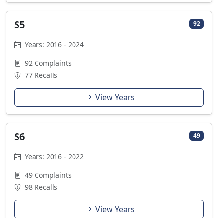
S5
92
Years: 2016 - 2024
92 Complaints
77 Recalls
View Years
S6
49
Years: 2016 - 2022
49 Complaints
98 Recalls
View Years