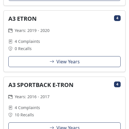
A3 ETRON
4
Years: 2019 - 2020
4 Complaints
0 Recalls
View Years
A3 SPORTBACK E-TRON
4
Years: 2016 - 2017
4 Complaints
10 Recalls
View Years