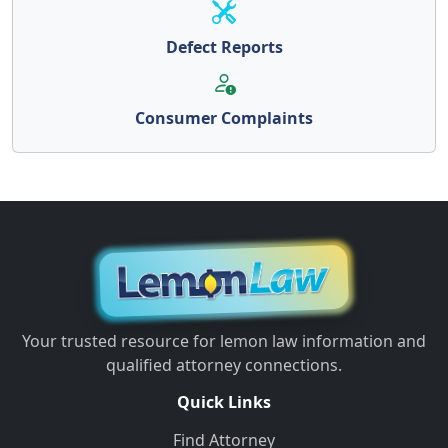
Defect Reports
Consumer Complaints
Your trusted resource for lemon law information and
qualified attorney connections.
Quick Links
Find Attorney