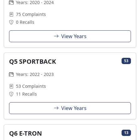
Years: 2020 - 2024
75 Complaints
0 Recalls
View Years
Q5 SPORTBACK
53
Years: 2022 - 2023
53 Complaints
11 Recalls
View Years
Q6 E-TRON
13