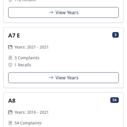
View Years
A7 E
3
Years: 2021 - 2021
3 Complaints
1 Recalls
View Years
A8
54
Years: 2016 - 2021
54 Complaints