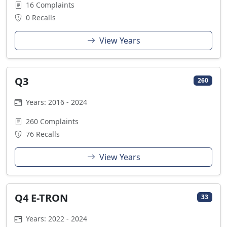
16 Complaints
0 Recalls
View Years
Q3
260
Years: 2016 - 2024
260 Complaints
76 Recalls
View Years
Q4 E-TRON
33
Years: 2022 - 2024