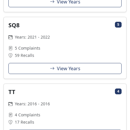
View Years
SQ8
5
Years: 2021 - 2022
5 Complaints
59 Recalls
View Years
TT
4
Years: 2016 - 2016
4 Complaints
17 Recalls