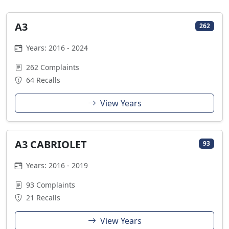
A3
262
Years: 2016 - 2024
262 Complaints
64 Recalls
View Years
A3 CABRIOLET
93
Years: 2016 - 2019
93 Complaints
21 Recalls
View Years