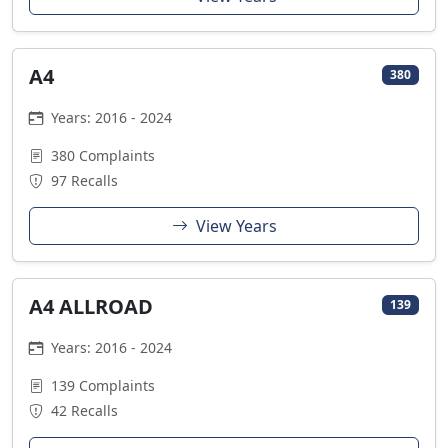
A4
380
Years: 2016 - 2024
380 Complaints
97 Recalls
View Years
A4 ALLROAD
139
Years: 2016 - 2024
139 Complaints
42 Recalls