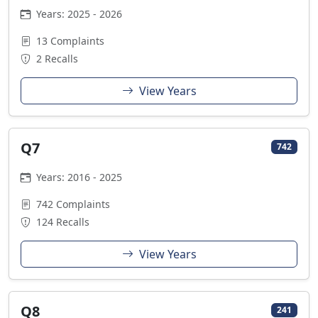
Years: 2025 - 2026
13 Complaints
2 Recalls
View Years
Q7
742
Years: 2016 - 2025
742 Complaints
124 Recalls
View Years
Q8
241