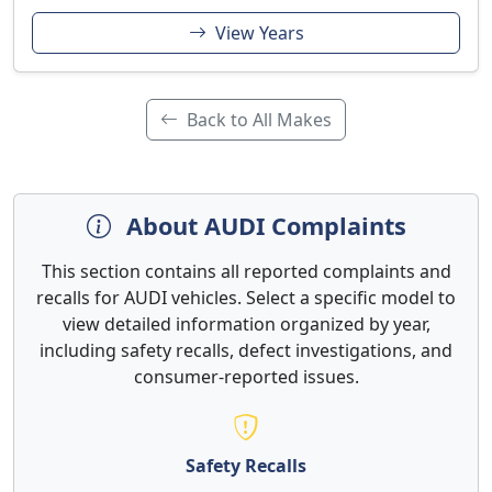
View Years
Back to All Makes
About AUDI Complaints
This section contains all reported complaints and
recalls for AUDI vehicles. Select a specific model to
view detailed information organized by year,
including safety recalls, defect investigations, and
consumer-reported issues.
Safety Recalls