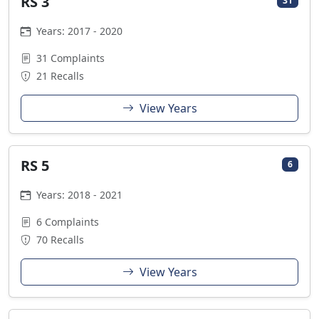
RS 3
31
Years: 2017 - 2020
31 Complaints
21 Recalls
View Years
RS 5
6
Years: 2018 - 2021
6 Complaints
70 Recalls
View Years