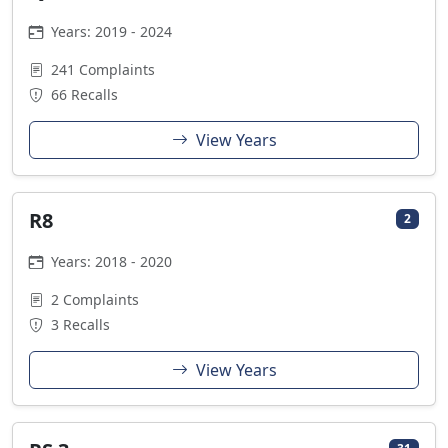
Years: 2019 - 2024
241 Complaints
66 Recalls
View Years
R8
2
Years: 2018 - 2020
2 Complaints
3 Recalls
View Years