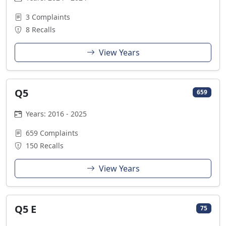
3 Complaints
8 Recalls
View Years
Q5
659
Years: 2016 - 2025
659 Complaints
150 Recalls
View Years
Q5 E
75