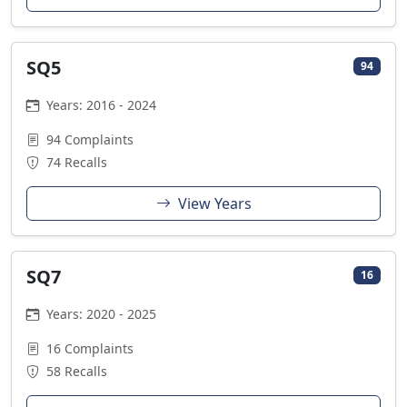
SQ5
94
Years: 2016 - 2024
94 Complaints
74 Recalls
View Years
SQ7
16
Years: 2020 - 2025
16 Complaints
58 Recalls