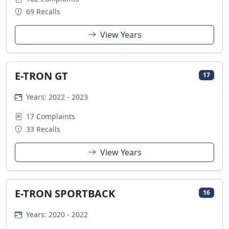
69 Recalls
View Years
E-TRON GT
17
Years: 2022 - 2023
17 Complaints
33 Recalls
View Years
E-TRON SPORTBACK
16
Years: 2020 - 2022