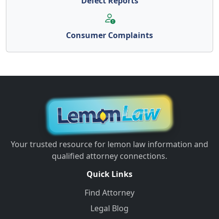
Defect Reports
Consumer Complaints
Your trusted resource for lemon law information and
qualified attorney connections.
Quick Links
Find Attorney
Legal Blog