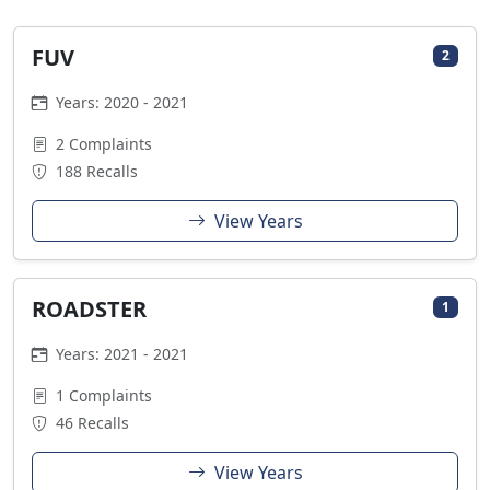
FUV
2
Years: 2020 - 2021
2 Complaints
188 Recalls
View Years
ROADSTER
1
Years: 2021 - 2021
1 Complaints
46 Recalls
View Years