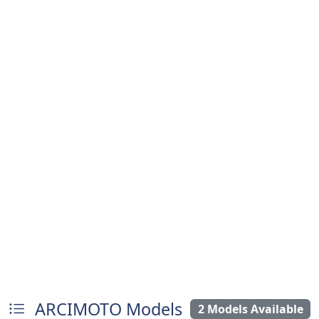
ARCIMOTO Models
2 Models Available