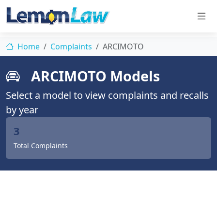
Home
Complaints
ARCIMOTO
ARCIMOTO Models
Select a model to view complaints and recalls
by year
3
Total Complaints