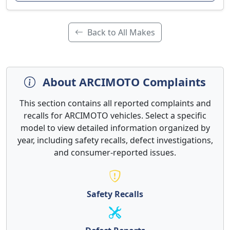
Back to All Makes
About ARCIMOTO Complaints
This section contains all reported complaints and
recalls for ARCIMOTO vehicles. Select a specific
model to view detailed information organized by
year, including safety recalls, defect investigations,
and consumer-reported issues.
Safety Recalls