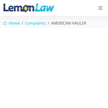
Home
Complaints
AMERICAN HAULER