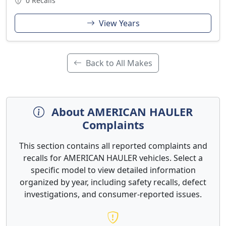
0 Recalls
View Years
Back to All Makes
About AMERICAN HAULER
Complaints
This section contains all reported complaints and
recalls for AMERICAN HAULER vehicles. Select a
specific model to view detailed information
organized by year, including safety recalls, defect
investigations, and consumer-reported issues.