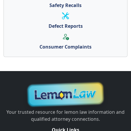
Safety Recalls
Defect Reports
Consumer Complaints
Your trusted resource for lemon law information and
qualified attorney connections.
Quick Links