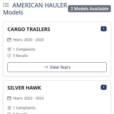
AMERICAN HAULER
2 Models Available
Models
CARGO TRAILERS
1
Years: 2020 - 2020
1 Complaints
5 Recalls
View Years
SILVER HAWK
1
Years: 2022 - 2022
1 Complaints