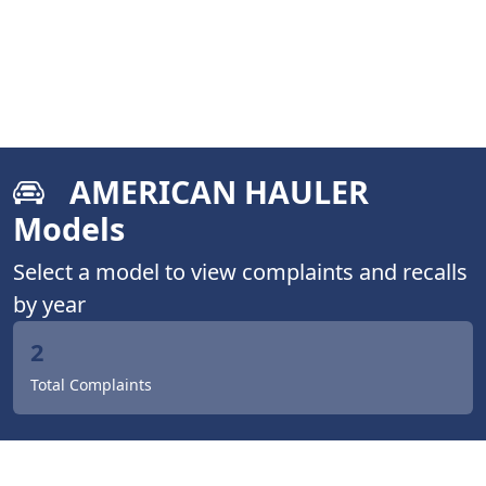
AMERICAN HAULER
Models
Select a model to view complaints and recalls
by year
2
Total Complaints