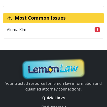
Most Common Issues
Aluma Klm
1
Your trusted resource for lemon law information and
qualified attorney connections.
Quick Links