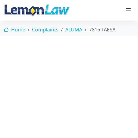
Home
Complaints
ALUMA
7816 TAESA