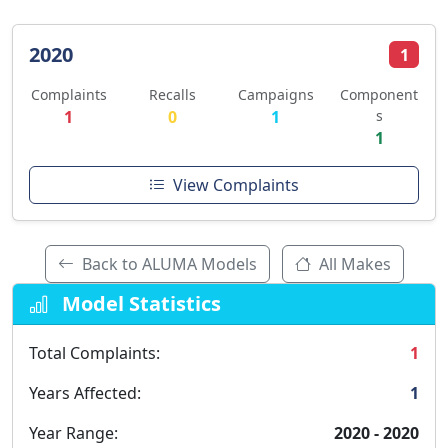
2020
1
Complaints
Recalls
Campaigns
Component
1
0
1
s
1
View Complaints
Back to ALUMA Models
All Makes
Model Statistics
Total Complaints:
1
Years Affected:
1
Year Range:
2020 - 2020