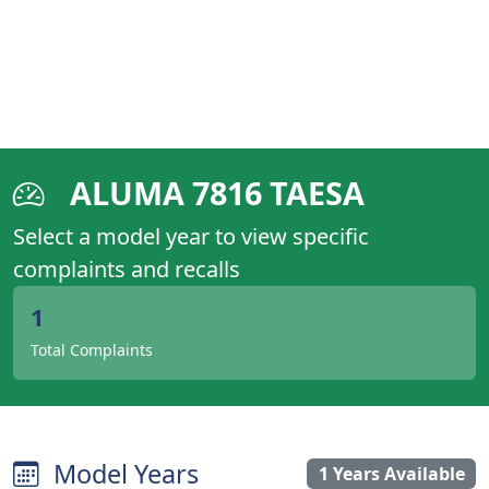
ALUMA 7816 TAESA
Select a model year to view specific
complaints and recalls
1
Total Complaints
Model Years
1 Years Available