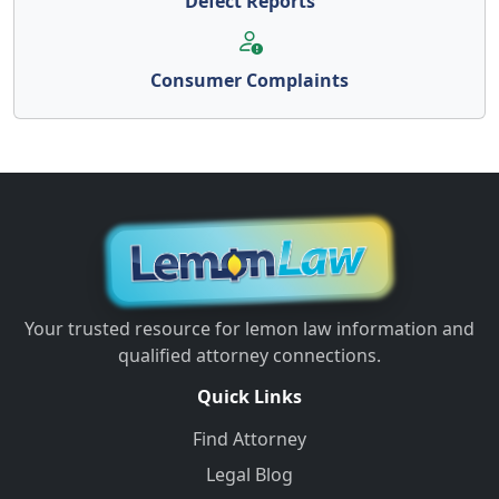
Defect Reports
Consumer Complaints
Your trusted resource for lemon law information and
qualified attorney connections.
Quick Links
Find Attorney
Legal Blog