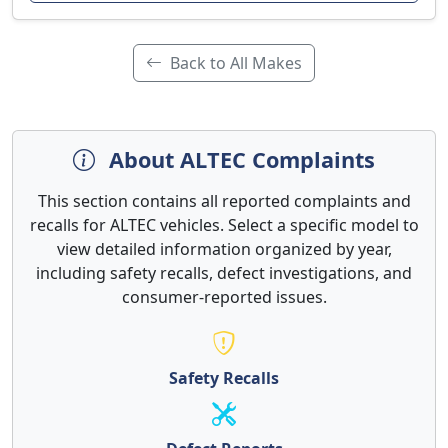
Back to All Makes
About ALTEC Complaints
This section contains all reported complaints and
recalls for ALTEC vehicles. Select a specific model to
view detailed information organized by year,
including safety recalls, defect investigations, and
consumer-reported issues.
Safety Recalls