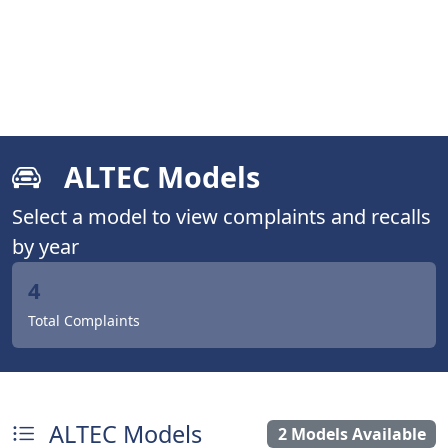
ALTEC Models
Select a model to view complaints and recalls
by year
4
Total Complaints
ALTEC Models
2 Models Available