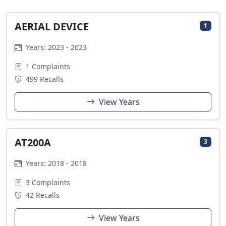
AERIAL DEVICE
1
Years: 2023 - 2023
1 Complaints
499 Recalls
View Years
AT200A
3
Years: 2018 - 2018
3 Complaints
42 Recalls
View Years