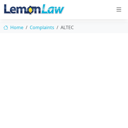
Home
Complaints
ALTEC