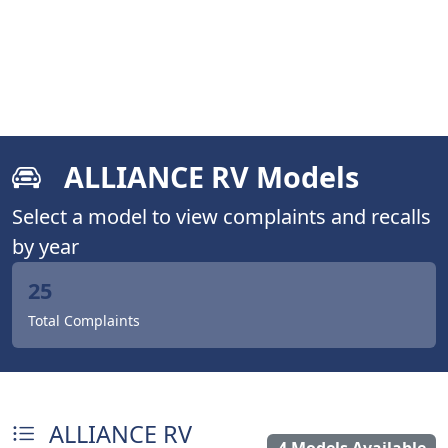
ALLIANCE RV Models
Select a model to view complaints and recalls
by year
25
Total Complaints
ALLIANCE RV