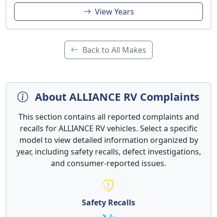
View Years
Back to All Makes
About ALLIANCE RV Complaints
This section contains all reported complaints and
recalls for ALLIANCE RV vehicles. Select a specific
model to view detailed information organized by
year, including safety recalls, defect investigations,
and consumer-reported issues.
Safety Recalls