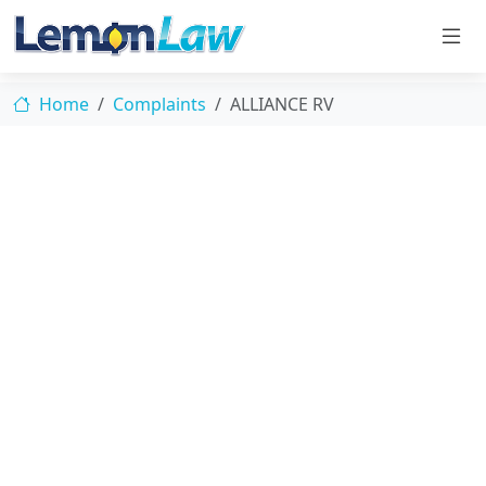
Home
Complaints
ALLIANCE RV