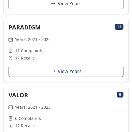
View Years
PARADIGM
11
Years: 2021 - 2022
11 Complaints
17 Recalls
View Years
VALOR
6
Years: 2021 - 2023
6 Complaints
12 Recalls