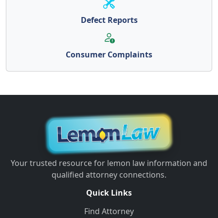
Defect Reports
Consumer Complaints
Your trusted resource for lemon law information and
qualified attorney connections.
Quick Links
Find Attorney