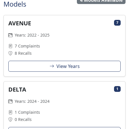
4 Models Available
Models
AVENUE
7
Years: 2022 - 2025
7 Complaints
8 Recalls
View Years
DELTA
1
Years: 2024 - 2024
1 Complaints
0 Recalls