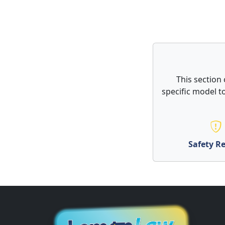
This section 
specific model to
Safety Re