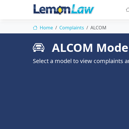
Home
Complaints
ALCOM
ALCOM Mode
Select a model to view complaints an