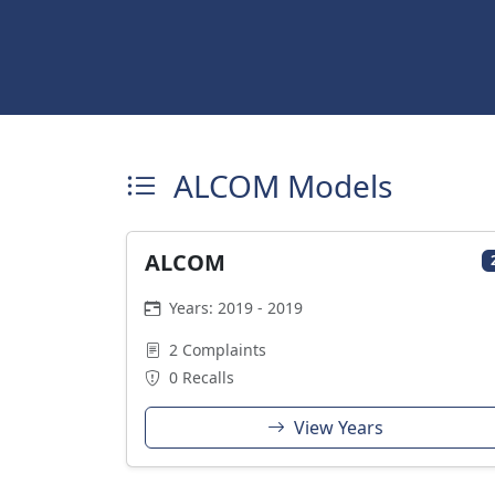
ALCOM Models
ALCOM
Years: 2019 - 2019
2 Complaints
0 Recalls
View Years