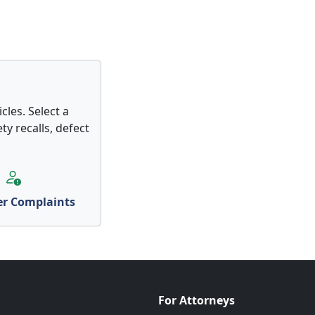
cles. Select a
ty recalls, defect
r Complaints
For Attorneys