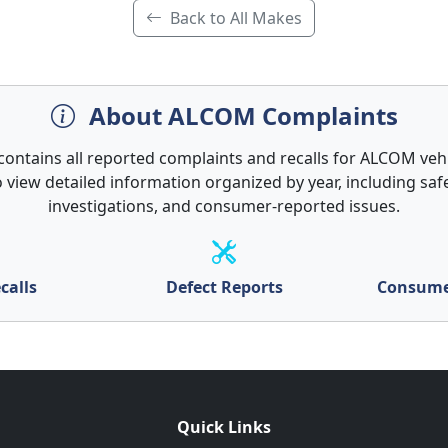
Back to All Makes
About ALCOM Complaints
contains all reported complaints and recalls for ALCOM vehi
 view detailed information organized by year, including safe
investigations, and consumer-reported issues.
calls
Defect Reports
Consume
Quick Links