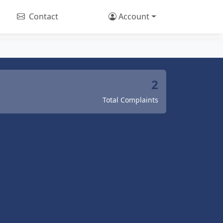
Contact
Account
2
Total Complaints