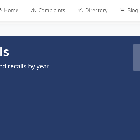
Home
Complaints
Directory
Blog
ls
d recalls by year