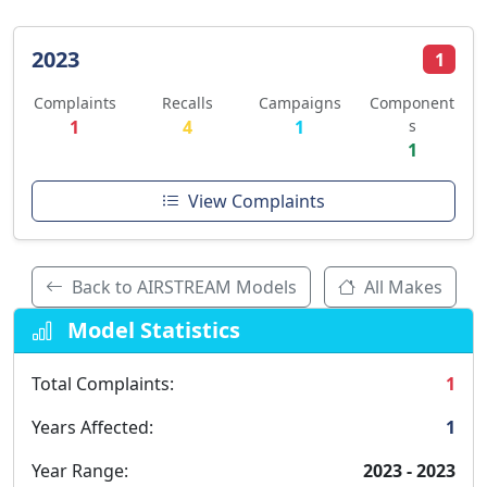
2023
1
Complaints
Recalls
Campaigns
Component
1
4
1
s
1
View Complaints
Back to AIRSTREAM Models
All Makes
Model Statistics
Total Complaints:
1
Years Affected:
1
Year Range:
2023 - 2023