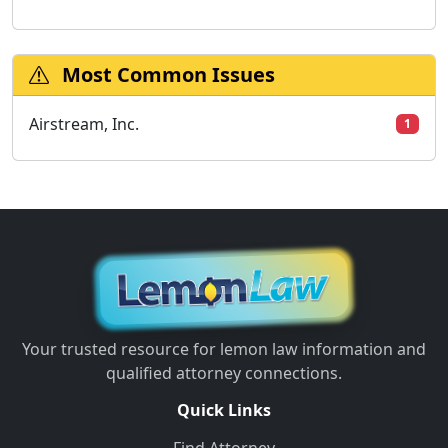
Most Common Issues
Airstream, Inc.
1
Your trusted resource for lemon law information and
qualified attorney connections.
Quick Links