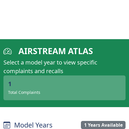
AIRSTREAM ATLAS
Select a model year to view specific
complaints and recalls
1
Total Complaints
Model Years
1 Years Available