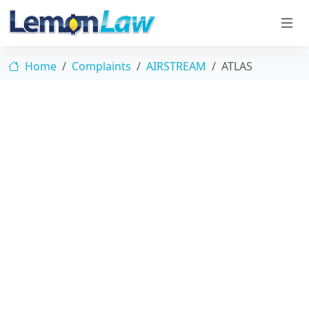
Home
Complaints
AIRSTREAM
ATLAS