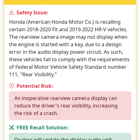
Safety Issue:
Honda (American Honda Motor Co.) is recalling
certain 2018-2020 Fit and 2019-2022 HR-V vehicles.
The rearview camera image may not display when
the engine is started with a key, due to a design
error in the audio display power circuit. As such,
these vehicles fail to comply with the requirements
of Federal Motor Vehicle Safety Standard number
111, "Rear Visibility."
Potential Risk:
An inoperative rearview camera display can
reduce the driver's rear visibility, increasing
the risk of a crash.
FREE Recall Solution:
Dealers will update the display audio unit