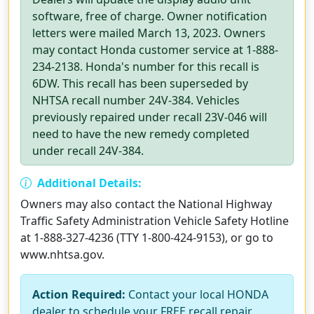
software, free of charge. Owner notification
letters were mailed March 13, 2023. Owners
may contact Honda customer service at 1-888-
234-2138. Honda's number for this recall is
6DW. This recall has been superseded by
NHTSA recall number 24V-384. Vehicles
previously repaired under recall 23V-046 will
need to have the new remedy completed
under recall 24V-384.
Additional Details:
Owners may also contact the National Highway
Traffic Safety Administration Vehicle Safety Hotline
at 1-888-327-4236 (TTY 1-800-424-9153), or go to
www.nhtsa.gov.
Action Required:
Contact your local HONDA
dealer to schedule your FREE recall repair.