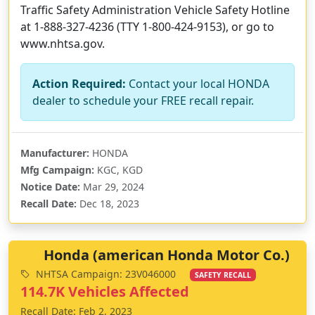
Traffic Safety Administration Vehicle Safety Hotline
at 1-888-327-4236 (TTY 1-800-424-9153), or go to
www.nhtsa.gov.
Action Required:
Contact your local HONDA
dealer to schedule your FREE recall repair.
Manufacturer:
HONDA
Mfg Campaign:
KGC, KGD
Notice Date:
Mar 29, 2024
Recall Date:
Dec 18, 2023
Honda (american Honda Motor Co.)
NHTSA Campaign: 23V046000
SAFETY RECALL
114.7K Vehicles Affected
Recall Date: Feb 2, 2023