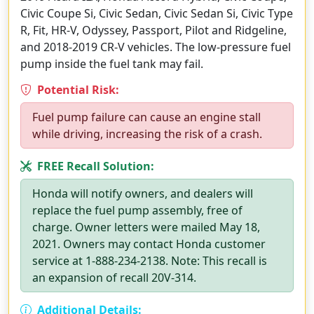
Civic Coupe Si, Civic Sedan, Civic Sedan Si, Civic Type
R, Fit, HR-V, Odyssey, Passport, Pilot and Ridgeline,
and 2018-2019 CR-V vehicles. The low-pressure fuel
pump inside the fuel tank may fail.
Potential Risk:
Fuel pump failure can cause an engine stall
while driving, increasing the risk of a crash.
FREE Recall Solution:
Honda will notify owners, and dealers will
replace the fuel pump assembly, free of
charge. Owner letters were mailed May 18,
2021. Owners may contact Honda customer
service at 1-888-234-2138. Note: This recall is
an expansion of recall 20V-314.
Additional Details: