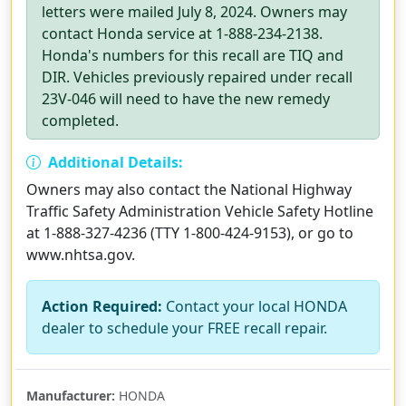
letters were mailed July 8, 2024. Owners may
contact Honda service at 1-888-234-2138.
Honda's numbers for this recall are TIQ and
DIR. Vehicles previously repaired under recall
23V-046 will need to have the new remedy
completed.
Additional Details:
Owners may also contact the National Highway
Traffic Safety Administration Vehicle Safety Hotline
at 1-888-327-4236 (TTY 1-800-424-9153), or go to
www.nhtsa.gov.
Action Required:
Contact your local HONDA
dealer to schedule your FREE recall repair.
Manufacturer:
HONDA