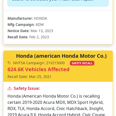
Manufacturer:
HONDA
Mfg Campaign:
6DW
Notice Date:
Mar 13, 2023
Recall Date:
Feb 2, 2023
Honda (american Honda Motor Co.)
NHTSA Campaign: 21V215000
SAFETY RECALL
624.6K Vehicles Affected
Recall Date: Mar 25, 2021
Safety Issue:
Honda (American Honda Motor Co.) is recalling
certain 2019-2020 Acura MDX, MDX Sport Hybrid,
RDX, TLX, Honda Accord, Civic Hatchback, Insight,
2019 Acura ILX, Honda Accord Hybrid, Civic Coupe,