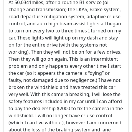
At 50,0341miles, after a routine B1 service (oil
change and transmission) the LKAS, Brake system,
road departure mitigation system, adaptive cruise
control, and auto high beam assist lights all began
to turn on every two to three times I turned on my
car. These lights will light up on my dash and stay
on for the entire drive (with the systems not
working). Then they will not be on for a few drives.
Then they will go on again. This is an intermittent
problem and only happens every other time I start
the car (so it appears the camera is “dying” or
faulty, not damaged due to negligence.) I have not
broken the windshield and have treated this car
very well. With this camera breaking, I will lose the
safety features included in my car until I can afford
to pay the dealership $2000 to fix the camera in the
windshield. I will no longer have cruise control
(which I can live without), however I am concerned
about the loss of the braking system and lane