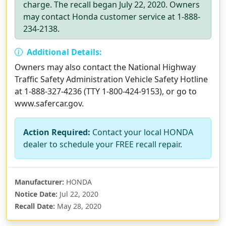
charge. The recall began July 22, 2020. Owners
may contact Honda customer service at 1-888-
234-2138.
Additional Details:
Owners may also contact the National Highway
Traffic Safety Administration Vehicle Safety Hotline
at 1-888-327-4236 (TTY 1-800-424-9153), or go to
www.safercar.gov.
Action Required:
Contact your local HONDA
dealer to schedule your FREE recall repair.
Manufacturer:
HONDA
Notice Date:
Jul 22, 2020
Recall Date:
May 28, 2020