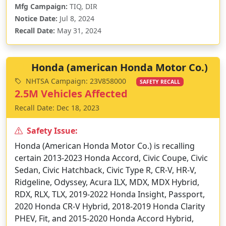
Mfg Campaign:
TIQ, DIR
Notice Date:
Jul 8, 2024
Recall Date:
May 31, 2024
Honda (american Honda Motor Co.)
NHTSA Campaign: 23V858000
SAFETY RECALL
2.5M Vehicles Affected
Recall Date: Dec 18, 2023
Safety Issue:
Honda (American Honda Motor Co.) is recalling
certain 2013-2023 Honda Accord, Civic Coupe, Civic
Sedan, Civic Hatchback, Civic Type R, CR-V, HR-V,
Ridgeline, Odyssey, Acura ILX, MDX, MDX Hybrid,
RDX, RLX, TLX, 2019-2022 Honda Insight, Passport,
2020 Honda CR-V Hybrid, 2018-2019 Honda Clarity
PHEV, Fit, and 2015-2020 Honda Accord Hybrid,