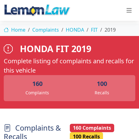
Home
Complaints
HONDA
FIT
2019
HONDA FIT 2019
Complete listing of complaints and recalls for
this vehicle
160
100
Complaints
Recalls
Complaints &
160 Complaints
Recalls
100 Recalls