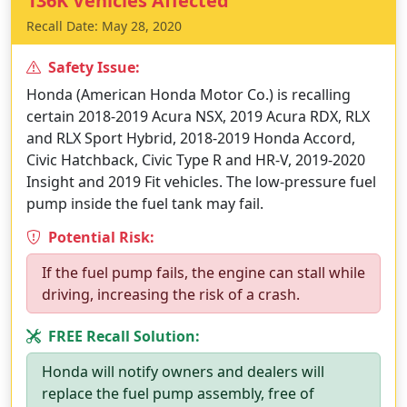
136K Vehicles Affected
Recall Date: May 28, 2020
Safety Issue:
Honda (American Honda Motor Co.) is recalling
certain 2018-2019 Acura NSX, 2019 Acura RDX, RLX
and RLX Sport Hybrid, 2018-2019 Honda Accord,
Civic Hatchback, Civic Type R and HR-V, 2019-2020
Insight and 2019 Fit vehicles. The low-pressure fuel
pump inside the fuel tank may fail.
Potential Risk:
If the fuel pump fails, the engine can stall while
driving, increasing the risk of a crash.
FREE Recall Solution:
Honda will notify owners and dealers will
replace the fuel pump assembly, free of