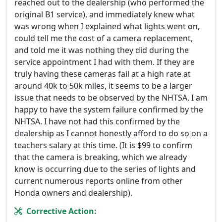
reached out to the dealership (who performed the
original B1 service), and immediately knew what
was wrong when I explained what lights went on,
could tell me the cost of a camera replacement,
and told me it was nothing they did during the
service appointment I had with them. If they are
truly having these cameras fail at a high rate at
around 40k to 50k miles, it seems to be a larger
issue that needs to be observed by the NHTSA. I am
happy to have the system failure confirmed by the
NHTSA. I have not had this confirmed by the
dealership as I cannot honestly afford to do so on a
teachers salary at this time. (It is $99 to confirm
that the camera is breaking, which we already
know is occurring due to the series of lights and
current numerous reports online from other
Honda owners and dealership).
Corrective Action: