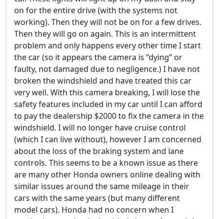
on for the entire drive (with the systems not
working). Then they will not be on for a few drives.
Then they will go on again. This is an intermittent
problem and only happens every other time I start
the car (so it appears the camera is “dying” or
faulty, not damaged due to negligence.) I have not
broken the windshield and have treated this car
very well. With this camera breaking, I will lose the
safety features included in my car until I can afford
to pay the dealership $2000 to fix the camera in the
windshield. I will no longer have cruise control
(which I can live without), however I am concerned
about the loss of the braking system and lane
controls. This seems to be a known issue as there
are many other Honda owners online dealing with
similar issues around the same mileage in their
cars with the same years (but many different
model cars). Honda had no concern when I