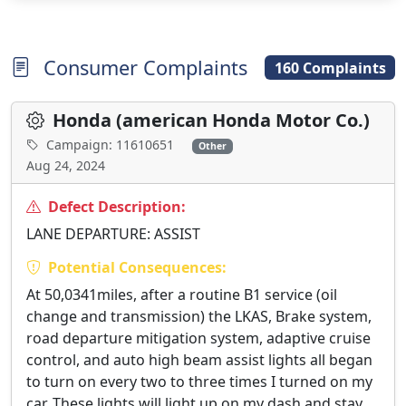
Consumer Complaints
160 Complaints
Honda (american Honda Motor Co.)
Campaign: 11610651
Other
Aug 24, 2024
Defect Description:
LANE DEPARTURE: ASSIST
Potential Consequences:
At 50,0341miles, after a routine B1 service (oil
change and transmission) the LKAS, Brake system,
road departure mitigation system, adaptive cruise
control, and auto high beam assist lights all began
to turn on every two to three times I turned on my
car. These lights will light up on my dash and stay