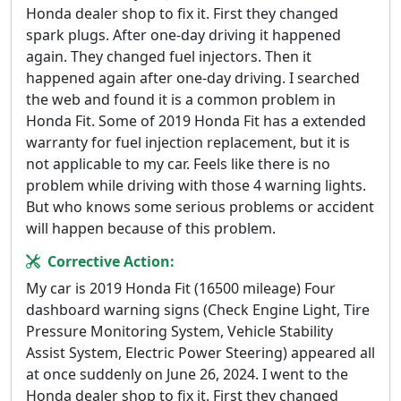
Honda dealer shop to fix it. First they changed
spark plugs. After one-day driving it happened
again. They changed fuel injectors. Then it
happened again after one-day driving. I searched
the web and found it is a common problem in
Honda Fit. Some of 2019 Honda Fit has a extended
warranty for fuel injection replacement, but it is
not applicable to my car. Feels like there is no
problem while driving with those 4 warning lights.
But who knows some serious problems or accident
will happen because of this problem.
Corrective Action:
My car is 2019 Honda Fit (16500 mileage) Four
dashboard warning signs (Check Engine Light, Tire
Pressure Monitoring System, Vehicle Stability
Assist System, Electric Power Steering) appeared all
at once suddenly on June 26, 2024. I went to the
Honda dealer shop to fix it. First they changed