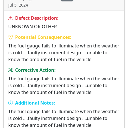
Jul 5, 2024
Defect Description:
UNKNOWN OR OTHER
Potential Consequences:
The fuel gauge fails to illuminate when the weather
is cold ....faulty instrument design ....unable to
know the amount of fuel in the vehicle
Corrective Action:
The fuel gauge fails to illuminate when the weather
is cold ....faulty instrument design ....unable to
know the amount of fuel in the vehicle
Additional Notes:
The fuel gauge fails to illuminate when the weather
is cold ....faulty instrument design ....unable to
know the amount of fuel in the vehicle