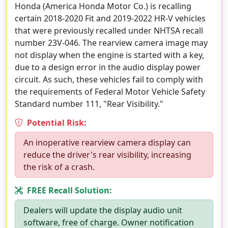
Honda (America Honda Motor Co.) is recalling
certain 2018-2020 Fit and 2019-2022 HR-V vehicles
that were previously recalled under NHTSA recall
number 23V-046. The rearview camera image may
not display when the engine is started with a key,
due to a design error in the audio display power
circuit. As such, these vehicles fail to comply with
the requirements of Federal Motor Vehicle Safety
Standard number 111, "Rear Visibility."
Potential Risk:
An inoperative rearview camera display can
reduce the driver's rear visibility, increasing
the risk of a crash.
FREE Recall Solution:
Dealers will update the display audio unit
software, free of charge. Owner notification