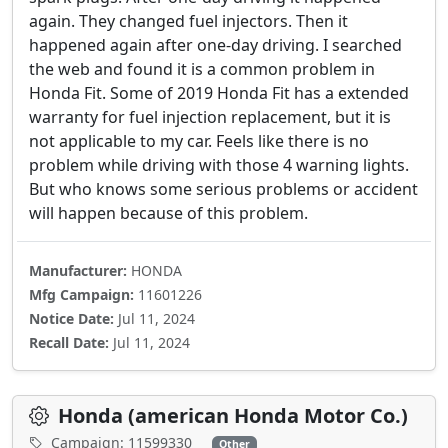
again. They changed fuel injectors. Then it
happened again after one-day driving. I searched
the web and found it is a common problem in
Honda Fit. Some of 2019 Honda Fit has a extended
warranty for fuel injection replacement, but it is
not applicable to my car. Feels like there is no
problem while driving with those 4 warning lights.
But who knows some serious problems or accident
will happen because of this problem.
Manufacturer:
HONDA
Mfg Campaign:
11601226
Notice Date:
Jul 11, 2024
Recall Date:
Jul 11, 2024
Honda (american Honda Motor Co.)
Campaign: 11599330
Other