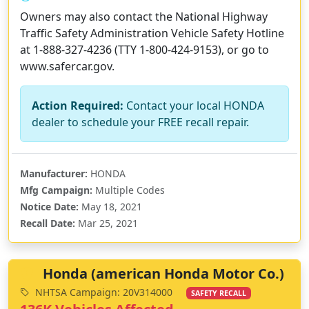
Owners may also contact the National Highway
Traffic Safety Administration Vehicle Safety Hotline
at 1-888-327-4236 (TTY 1-800-424-9153), or go to
www.safercar.gov.
Action Required:
Contact your local HONDA
dealer to schedule your FREE recall repair.
Manufacturer:
HONDA
Mfg Campaign:
Multiple Codes
Notice Date:
May 18, 2021
Recall Date:
Mar 25, 2021
Honda (american Honda Motor Co.)
NHTSA Campaign: 20V314000
SAFETY RECALL