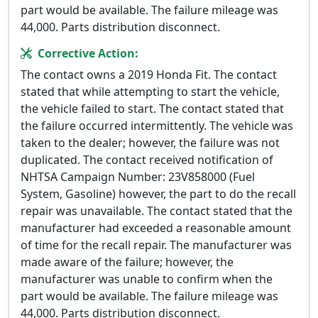
part would be available. The failure mileage was
44,000. Parts distribution disconnect.
Corrective Action:
The contact owns a 2019 Honda Fit. The contact
stated that while attempting to start the vehicle,
the vehicle failed to start. The contact stated that
the failure occurred intermittently. The vehicle was
taken to the dealer; however, the failure was not
duplicated. The contact received notification of
NHTSA Campaign Number: 23V858000 (Fuel
System, Gasoline) however, the part to do the recall
repair was unavailable. The contact stated that the
manufacturer had exceeded a reasonable amount
of time for the recall repair. The manufacturer was
made aware of the failure; however, the
manufacturer was unable to confirm when the
part would be available. The failure mileage was
44,000. Parts distribution disconnect.