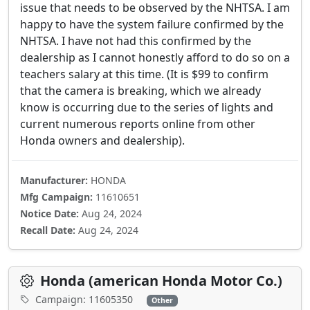
issue that needs to be observed by the NHTSA. I am
happy to have the system failure confirmed by the
NHTSA. I have not had this confirmed by the
dealership as I cannot honestly afford to do so on a
teachers salary at this time. (It is $99 to confirm
that the camera is breaking, which we already
know is occurring due to the series of lights and
current numerous reports online from other
Honda owners and dealership).
Manufacturer:
HONDA
Mfg Campaign:
11610651
Notice Date:
Aug 24, 2024
Recall Date:
Aug 24, 2024
Honda (american Honda Motor Co.)
Campaign: 11605350
Other