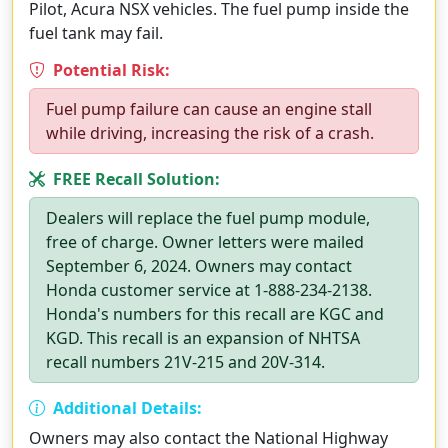
Pilot, Acura NSX vehicles. The fuel pump inside the
fuel tank may fail.
Potential Risk:
Fuel pump failure can cause an engine stall
while driving, increasing the risk of a crash.
FREE Recall Solution:
Dealers will replace the fuel pump module,
free of charge. Owner letters were mailed
September 6, 2024. Owners may contact
Honda customer service at 1-888-234-2138.
Honda's numbers for this recall are KGC and
KGD. This recall is an expansion of NHTSA
recall numbers 21V-215 and 20V-314.
Additional Details:
Owners may also contact the National Highway