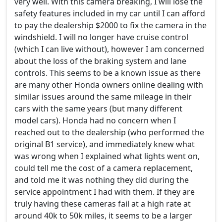
very well. With this camera breaking, I will lose the
safety features included in my car until I can afford
to pay the dealership $2000 to fix the camera in the
windshield. I will no longer have cruise control
(which I can live without), however I am concerned
about the loss of the braking system and lane
controls. This seems to be a known issue as there
are many other Honda owners online dealing with
similar issues around the same mileage in their
cars with the same years (but many different
model cars). Honda had no concern when I
reached out to the dealership (who performed the
original B1 service), and immediately knew what
was wrong when I explained what lights went on,
could tell me the cost of a camera replacement,
and told me it was nothing they did during the
service appointment I had with them. If they are
truly having these cameras fail at a high rate at
around 40k to 50k miles, it seems to be a larger