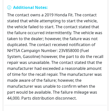
Additional Notes:
The contact owns a 2019 Honda Fit. The contact
stated that while attempting to start the vehicle,
the vehicle failed to start. The contact stated that
the failure occurred intermittently. The vehicle was
taken to the dealer; however, the failure was not
duplicated. The contact received notification of
NHTSA Campaign Number: 23V858000 (Fuel
System, Gasoline) however, the part to do the recall
repair was unavailable. The contact stated that the
manufacturer had exceeded a reasonable amount
of time for the recall repair. The manufacturer was
made aware of the failure; however, the
manufacturer was unable to confirm when the
part would be available. The failure mileage was
44,000. Parts distribution disconnect.