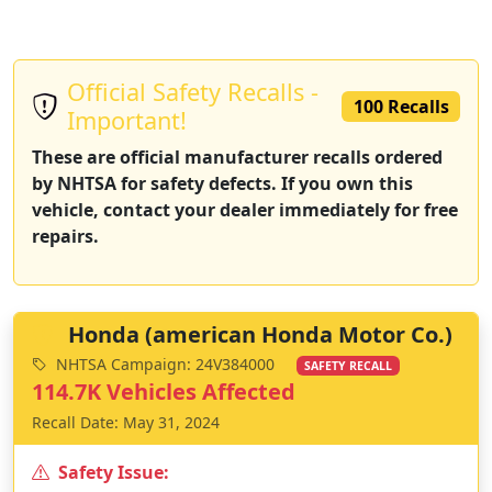
Official Safety Recalls -
100 Recalls
Important!
These are official manufacturer recalls ordered
by NHTSA for safety defects. If you own this
vehicle, contact your dealer immediately for free
repairs.
Honda (american Honda Motor Co.)
NHTSA Campaign: 24V384000
SAFETY RECALL
114.7K Vehicles Affected
Recall Date: May 31, 2024
Safety Issue: