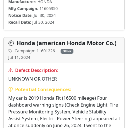
Manufacturer:
HONDA
Mfg Campaign:
11605350
Notice Date:
Jul 30, 2024
Recall Date:
Jul 30, 2024
Honda (american Honda Motor Co.)
Campaign: 11601226
Other
Jul 11, 2024
Defect Description:
UNKNOWN OR OTHER
Potential Consequences:
My car is 2019 Honda Fit (16500 mileage) Four
dashboard warning signs (Check Engine Light, Tire
Pressure Monitoring System, Vehicle Stability
Assist System, Electric Power Steering) appeared all
at once suddenly on June 26, 2024. I went to the