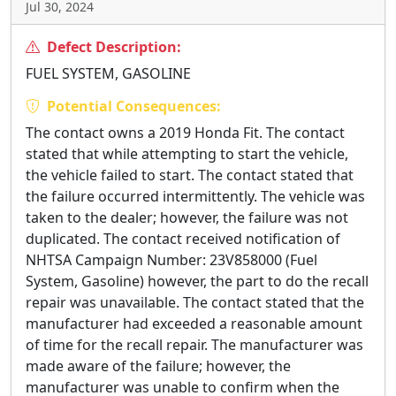
Jul 30, 2024
Defect Description:
FUEL SYSTEM, GASOLINE
Potential Consequences:
The contact owns a 2019 Honda Fit. The contact
stated that while attempting to start the vehicle,
the vehicle failed to start. The contact stated that
the failure occurred intermittently. The vehicle was
taken to the dealer; however, the failure was not
duplicated. The contact received notification of
NHTSA Campaign Number: 23V858000 (Fuel
System, Gasoline) however, the part to do the recall
repair was unavailable. The contact stated that the
manufacturer had exceeded a reasonable amount
of time for the recall repair. The manufacturer was
made aware of the failure; however, the
manufacturer was unable to confirm when the