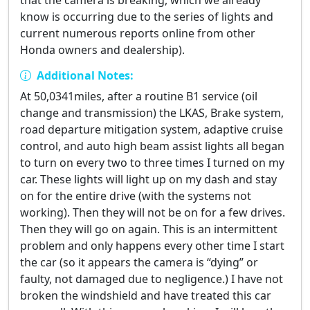
that the camera is breaking, which we already
know is occurring due to the series of lights and
current numerous reports online from other
Honda owners and dealership).
Additional Notes:
At 50,0341miles, after a routine B1 service (oil
change and transmission) the LKAS, Brake system,
road departure mitigation system, adaptive cruise
control, and auto high beam assist lights all began
to turn on every two to three times I turned on my
car. These lights will light up on my dash and stay
on for the entire drive (with the systems not
working). Then they will not be on for a few drives.
Then they will go on again. This is an intermittent
problem and only happens every other time I start
the car (so it appears the camera is “dying” or
faulty, not damaged due to negligence.) I have not
broken the windshield and have treated this car