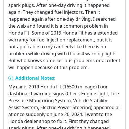
spark plugs. After one-day driving it happened
again. They changed fuel injectors. Then it
happened again after one-day driving. I searched
the web and found it is a common problem in
Honda Fit. Some of 2019 Honda Fit has a extended
warranty for fuel injection replacement, but it is
not applicable to my car. Feels like there is no
problem while driving with those 4 warning lights.
But who knows some serious problems or accident
will happen because of this problem.
Additional Notes:
My car is 2019 Honda Fit (16500 mileage) Four
dashboard warning signs (Check Engine Light, Tire
Pressure Monitoring System, Vehicle Stability
Assist System, Electric Power Steering) appeared all
at once suddenly on June 26, 2024. I went to the
Honda dealer shop to fix it. First they changed
spark plugs. After one-day driving it happened