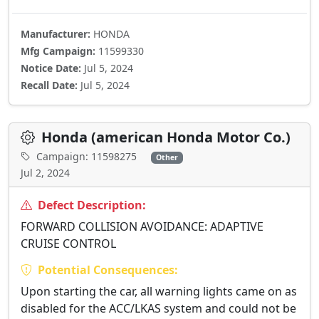
Manufacturer:
HONDA
Mfg Campaign:
11599330
Notice Date:
Jul 5, 2024
Recall Date:
Jul 5, 2024
Honda (american Honda Motor Co.)
Campaign: 11598275
Other
Jul 2, 2024
Defect Description:
FORWARD COLLISION AVOIDANCE: ADAPTIVE
CRUISE CONTROL
Potential Consequences:
Upon starting the car, all warning lights came on as
disabled for the ACC/LKAS system and could not be