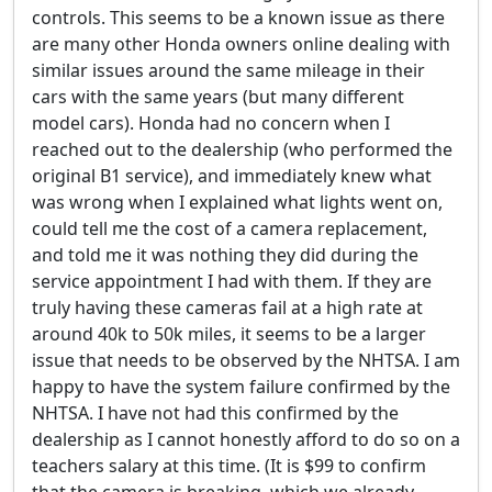
controls. This seems to be a known issue as there
are many other Honda owners online dealing with
similar issues around the same mileage in their
cars with the same years (but many different
model cars). Honda had no concern when I
reached out to the dealership (who performed the
original B1 service), and immediately knew what
was wrong when I explained what lights went on,
could tell me the cost of a camera replacement,
and told me it was nothing they did during the
service appointment I had with them. If they are
truly having these cameras fail at a high rate at
around 40k to 50k miles, it seems to be a larger
issue that needs to be observed by the NHTSA. I am
happy to have the system failure confirmed by the
NHTSA. I have not had this confirmed by the
dealership as I cannot honestly afford to do so on a
teachers salary at this time. (It is $99 to confirm