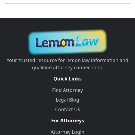
Your trusted resource for lemon law information and
qualified attorney connections.
Quick Links
Find Attorney
Legal Blog
Contact Us
For Attorneys
Attorney Login