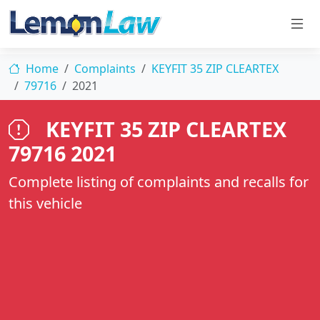
Home
Complaints
KEYFIT 35 ZIP CLEARTEX
79716
2021
KEYFIT 35 ZIP CLEARTEX
79716 2021
Complete listing of complaints and recalls for
this vehicle