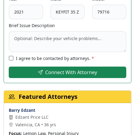
Brief Issue Description
I agree to be contacted by attorneys.
*
Connect With Attorney
Featured Attorneys
Barry Edzant
Edzant Price LLC
Valencia, CA • 36 yrs
Focus:
Lemon Law, Personal Injury