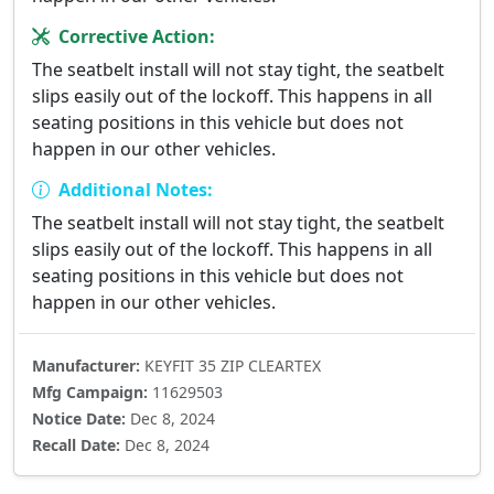
Corrective Action:
The seatbelt install will not stay tight, the seatbelt
slips easily out of the lockoff. This happens in all
seating positions in this vehicle but does not
happen in our other vehicles.
Additional Notes:
The seatbelt install will not stay tight, the seatbelt
slips easily out of the lockoff. This happens in all
seating positions in this vehicle but does not
happen in our other vehicles.
Manufacturer:
KEYFIT 35 ZIP CLEARTEX
Mfg Campaign:
11629503
Notice Date:
Dec 8, 2024
Recall Date:
Dec 8, 2024