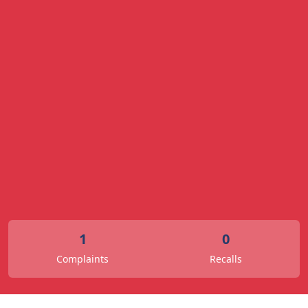
1
0
Complaints
Recalls