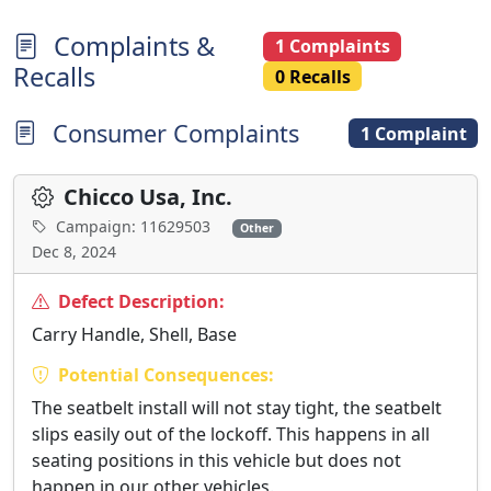
Complaints &
1 Complaints
Recalls
0 Recalls
Consumer Complaints
1 Complaint
Chicco Usa, Inc.
Campaign: 11629503
Other
Dec 8, 2024
Defect Description:
Carry Handle, Shell, Base
Potential Consequences:
The seatbelt install will not stay tight, the seatbelt
slips easily out of the lockoff. This happens in all
seating positions in this vehicle but does not
happen in our other vehicles.