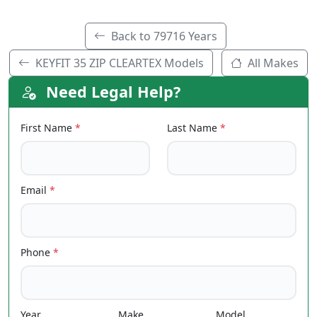
Back to 79716 Years
KEYFIT 35 ZIP CLEARTEX Models
All Makes
Need Legal Help?
First Name
*
Last Name
*
Email
*
Phone
*
Year
Make
Model