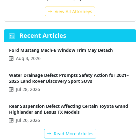
View All Attorneys
Recent Articles
Ford Mustang Mach-E Window Trim May Detach
Aug 3, 2026
Water Drainage Defect Prompts Safety Action for 2021–
2025 Land Rover Discovery Sport SUVs
Jul 28, 2026
Rear Suspension Defect Affecting Certain Toyota Grand
Highlander and Lexus TX Models
Jul 20, 2026
Read More Articles