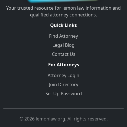
Your trusted resource for lemon law information and
qualified attorney connections.
Quick Links
Find Attorney
Legal Blog
Contact Us
For Attorneys
Attorney Login
Join Directory
Set Up Password
© 2026 lemonlaw.org. All rights reserved.