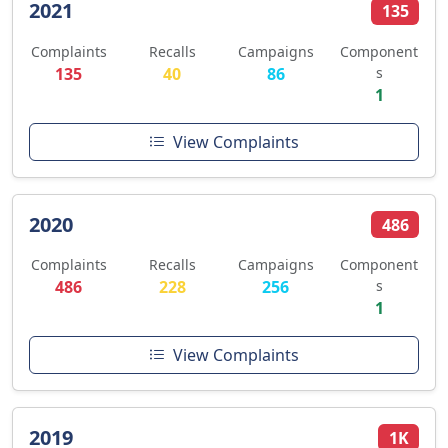
2021
135
Complaints
Recalls
Campaigns
Component
135
40
86
s
1
View Complaints
2020
486
Complaints
Recalls
Campaigns
Component
486
228
256
s
1
View Complaints
2019
1K