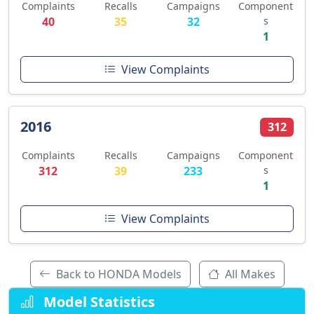
Complaints
Recalls
Campaigns
Component
40
35
32
s
1
View Complaints
2016
312
Complaints
Recalls
Campaigns
Component
312
39
233
s
1
View Complaints
Back to HONDA Models
All Makes
Model Statistics