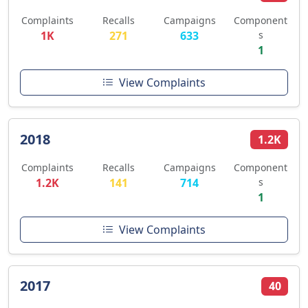
Complaints
Recalls
Campaigns
Component
1K
271
633
s
1
View Complaints
2018
1.2K
Complaints
Recalls
Campaigns
Component
1.2K
141
714
s
1
View Complaints
2017
40