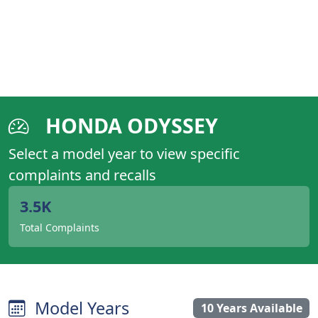
HONDA ODYSSEY
Select a model year to view specific
complaints and recalls
3.5K
Total Complaints
Model Years
10 Years Available