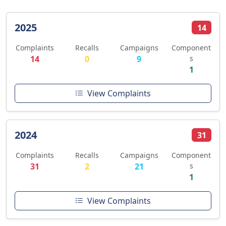
2025
14
Complaints
Recalls
Campaigns
Component
14
0
9
s
1
View Complaints
2024
31
Complaints
Recalls
Campaigns
Component
31
2
21
s
1
View Complaints