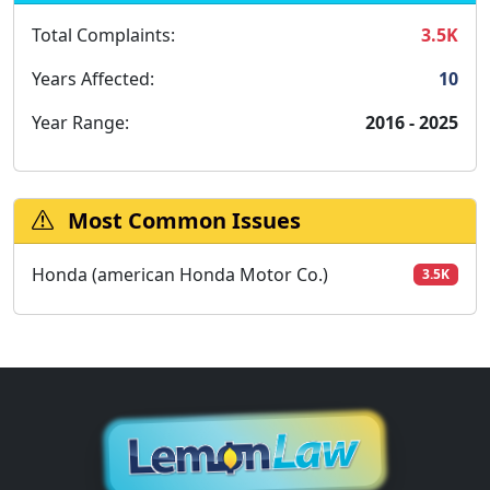
Total Complaints:
3.5K
Years Affected:
10
Year Range:
2016 - 2025
Most Common Issues
Honda (american Honda Motor Co.)
3.5K