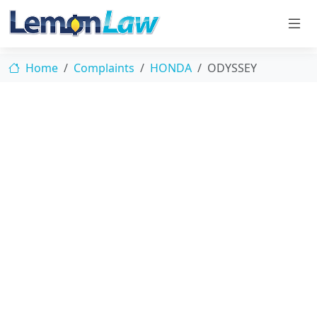
Home
Complaints
HONDA
ODYSSEY