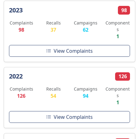
2023
98
Complaints
Recalls
Campaigns
Component
98
37
62
s
1
View Complaints
2022
126
Complaints
Recalls
Campaigns
Component
126
54
94
s
1
View Complaints