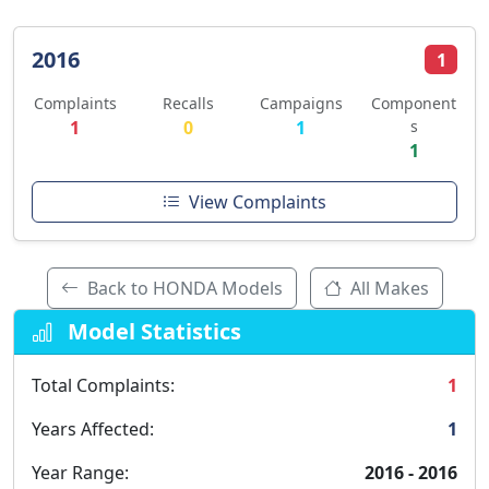
2016
1
Complaints
Recalls
Campaigns
Component
1
0
1
s
1
View Complaints
Back to HONDA Models
All Makes
Model Statistics
Total Complaints:
1
Years Affected:
1
Year Range:
2016 - 2016