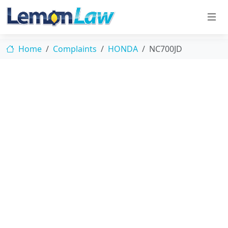
Home
Complaints
HONDA
NC700JD