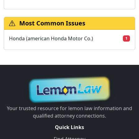
Most Common Issues
Honda (american Honda Motor Co.)
1
Your trusted resource for lemon law information and
qualified attorney connections.
Quick Links