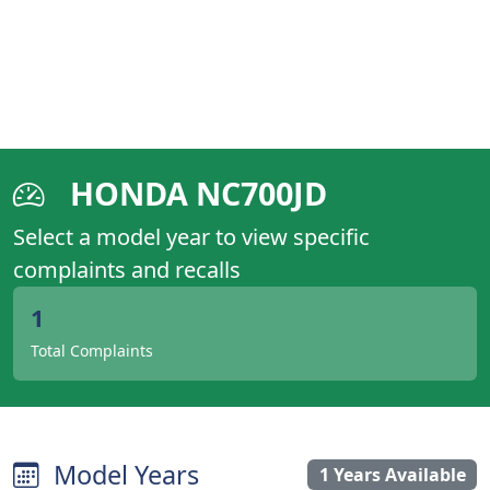
HONDA NC700JD
Select a model year to view specific
complaints and recalls
1
Total Complaints
Model Years
1 Years Available