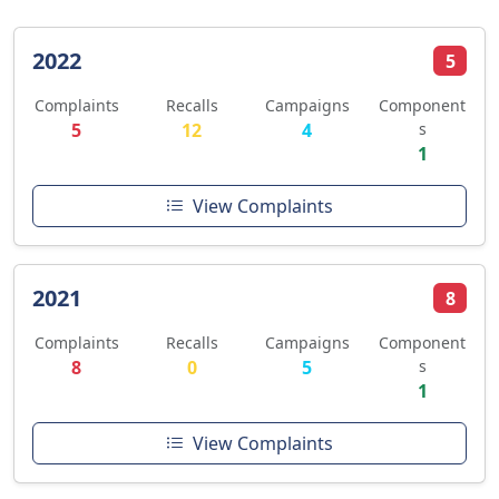
2022
5
Complaints
Recalls
Campaigns
Component
5
12
4
s
1
View Complaints
2021
8
Complaints
Recalls
Campaigns
Component
8
0
5
s
1
View Complaints