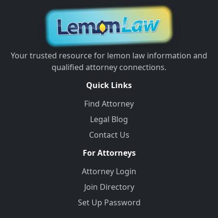
Your trusted resource for lemon law information and
qualified attorney connections.
Quick Links
Find Attorney
Legal Blog
Contact Us
For Attorneys
Attorney Login
Join Directory
Set Up Password