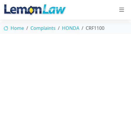
Home
Complaints
HONDA
CRF1100