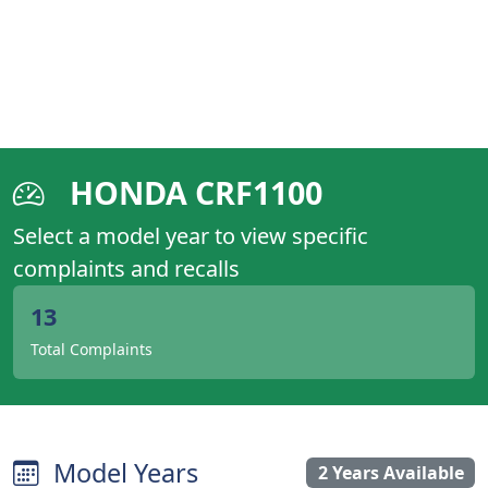
HONDA CRF1100
Select a model year to view specific
complaints and recalls
13
Total Complaints
Model Years
2 Years Available