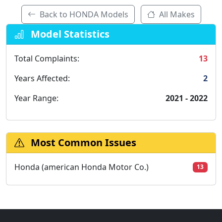
Back to HONDA Models
All Makes
Model Statistics
Total Complaints:
13
Years Affected:
2
Year Range:
2021 - 2022
Most Common Issues
Honda (american Honda Motor Co.)
13