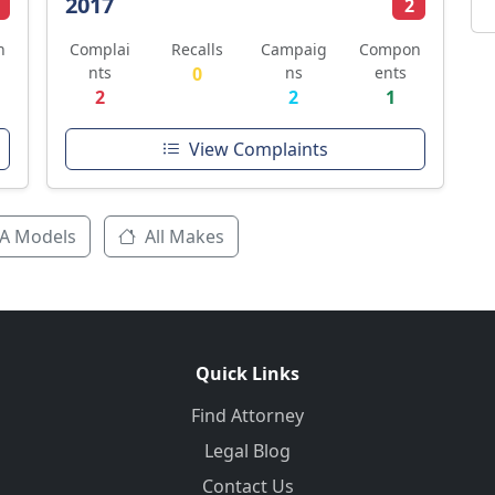
2017
2
n
Complai
Recalls
Campaig
Compon
nts
0
ns
ents
2
2
1
View Complaints
A Models
All Makes
Quick Links
Find Attorney
Legal Blog
Contact Us