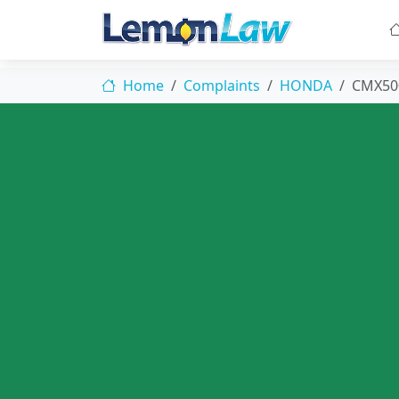
Home
Complaints
HONDA
CMX50