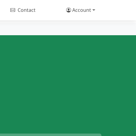
Contact
Account