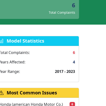
6
Total Complaints
Model Statistics
Total Complaints:
6
Years Affected:
4
Year Range:
2017 - 2023
Most Common Issues
Honda (american Honda Motor Co.)
6