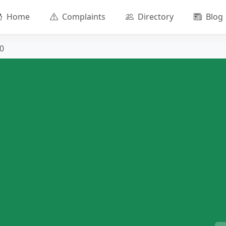
Home
Complaints
Directory
Blog
0