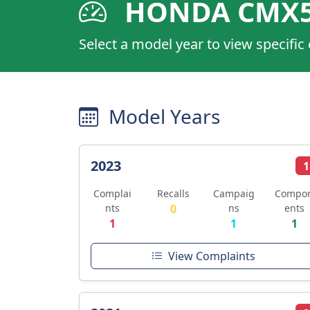
HONDA CMX5
Select a model year to view specific
Model Years
2023
1
Complai
Recalls
Campaig
Compo
nts
0
ns
ents
1
1
1
View Complaints