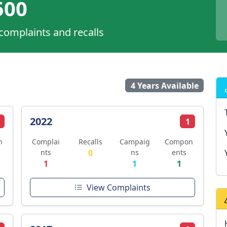
00
 complaints and recalls
4 Years Available
2022
1
n
Complai
Recalls
Campaig
Compon
nts
0
ns
ents
1
1
1
View Complaints