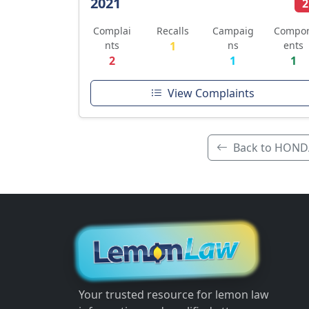
2021
2
Complai
Recalls
Campaig
Compo
nts
1
ns
ents
2
1
1
View Complaints
Back to HOND
Your trusted resource for lemon law