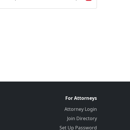
For Attorneys
Attorney Login
Join Directory
Set Up Password