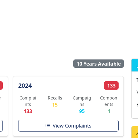
10 Years Available
2024
133
n
Complai
Recalls
Campaig
Compon
nts
15
ns
ents
133
95
1
View Complaints