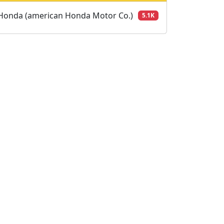
Honda (american Honda Motor Co.)
5.1K