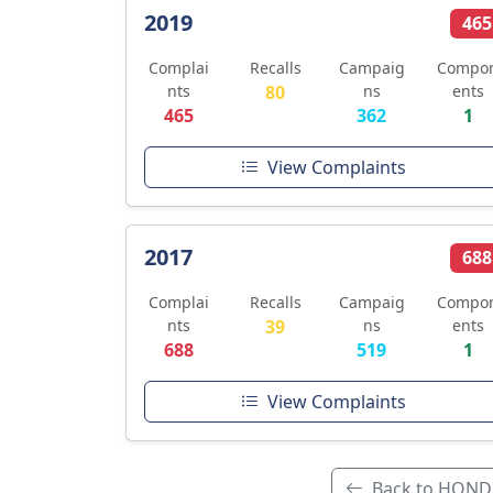
2019
465
Complai
Recalls
Campaig
Compo
nts
80
ns
ents
465
362
1
View Complaints
2017
688
Complai
Recalls
Campaig
Compo
nts
39
ns
ents
688
519
1
View Complaints
Back to HOND