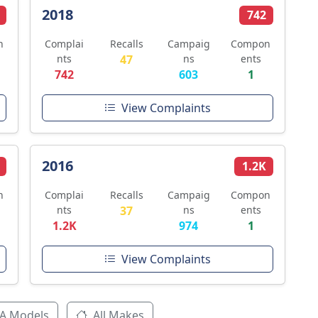
2018
742
n
Complai
Recalls
Campaig
Compon
nts
47
ns
ents
742
603
1
View Complaints
2016
1.2K
n
Complai
Recalls
Campaig
Compon
nts
37
ns
ents
1.2K
974
1
View Complaints
A Models
All Makes