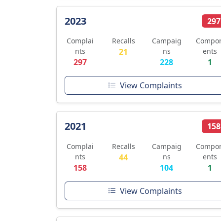
2023
297
Complai
Recalls
Campaig
Compo
nts
21
ns
ents
297
228
1
View Complaints
2021
158
Complai
Recalls
Campaig
Compo
nts
44
ns
ents
158
104
1
View Complaints