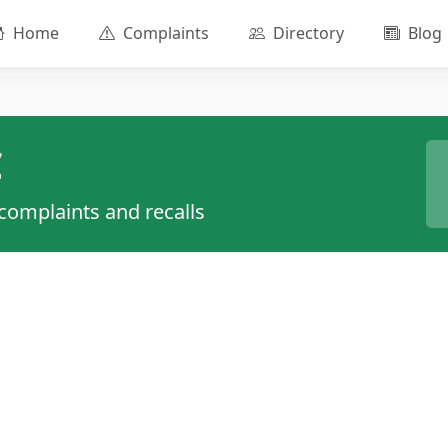
Home
Complaints
Directory
Blog
C
 complaints and recalls