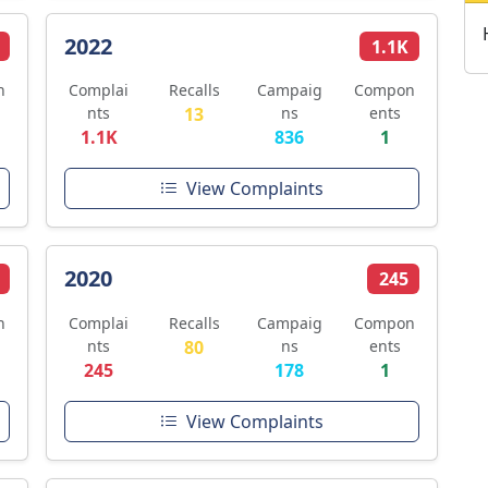
2022
1.1K
n
Complai
Recalls
Campaig
Compon
nts
13
ns
ents
1.1K
836
1
View Complaints
2020
245
n
Complai
Recalls
Campaig
Compon
nts
80
ns
ents
245
178
1
View Complaints