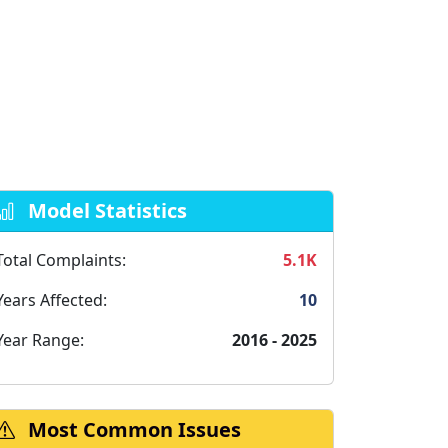
Model Statistics
Total Complaints:
5.1K
Years Affected:
10
Year Range:
2016 - 2025
Most Common Issues