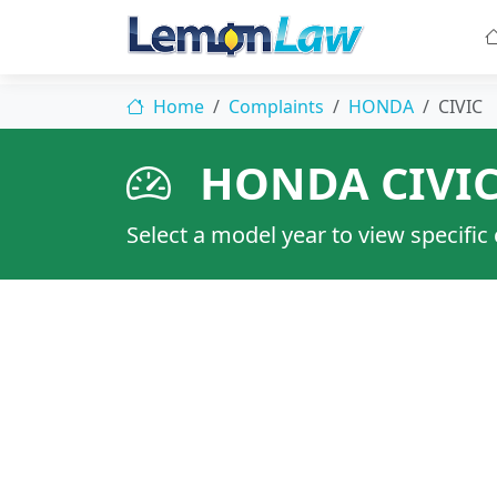
Home
Complaints
HONDA
CIVIC
HONDA CIVI
Select a model year to view specific