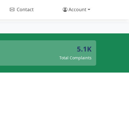
Contact
Account
5.1K
Total Complaints