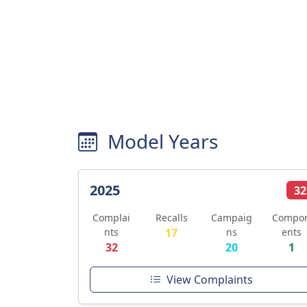
Model Years
2025
32
Complai
Recalls
Campaig
Compo
nts
17
ns
ents
32
20
1
View Complaints