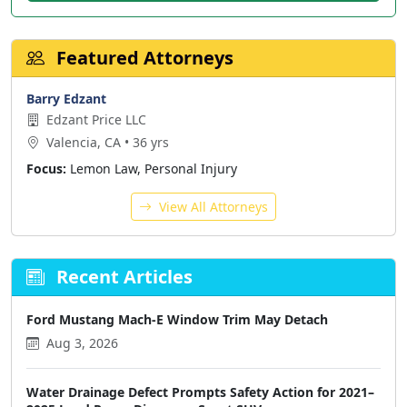
Featured Attorneys
Barry Edzant
Edzant Price LLC
Valencia, CA • 36 yrs
Focus:
Lemon Law, Personal Injury
View All Attorneys
Recent Articles
Ford Mustang Mach-E Window Trim May Detach
Aug 3, 2026
Water Drainage Defect Prompts Safety Action for 2021–