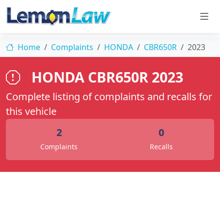
Home
Complaints
HONDA
CBR650R
2023
HONDA CBR650R 2023
Complete listing of complaints and recalls for
this vehicle
2
0
Complaints
Recalls