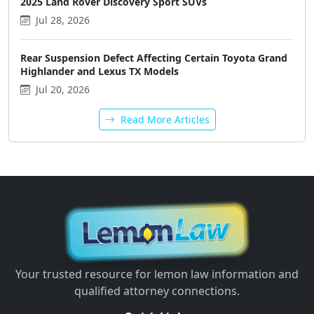
2025 Land Rover Discovery Sport SUVs
Jul 28, 2026
Rear Suspension Defect Affecting Certain Toyota Grand
Highlander and Lexus TX Models
Jul 20, 2026
Read More Articles
Your trusted resource for lemon law information and
qualified attorney connections.