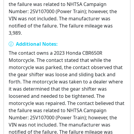
the failure was related to NHTSA Campaign
Number: 25V107000 (Power Train); however, the
VIN was not included. The manufacturer was
notified of the failure. The failure mileage was
3,989.
Additional Notes:
The contact owns a 2023 Honda CBR650R
Motorcycle. The contact stated that while the
motorcycle was parked, the contact observed that
the gear shifter was loose and sliding back and
forth. The motorcycle was taken to a dealer where
it was determined that the gear shifter was
loosened and needed to be tightened. The
motorcycle was repaired. The contact believed that
the failure was related to NHTSA Campaign
Number: 25V107000 (Power Train); however, the
VIN was not included. The manufacturer was
notified of the failure. The failure mileage was