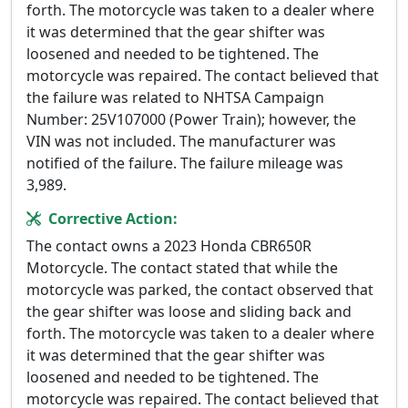
forth. The motorcycle was taken to a dealer where
it was determined that the gear shifter was
loosened and needed to be tightened. The
motorcycle was repaired. The contact believed that
the failure was related to NHTSA Campaign
Number: 25V107000 (Power Train); however, the
VIN was not included. The manufacturer was
notified of the failure. The failure mileage was
3,989.
Corrective Action:
The contact owns a 2023 Honda CBR650R
Motorcycle. The contact stated that while the
motorcycle was parked, the contact observed that
the gear shifter was loose and sliding back and
forth. The motorcycle was taken to a dealer where
it was determined that the gear shifter was
loosened and needed to be tightened. The
motorcycle was repaired. The contact believed that