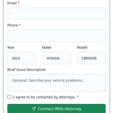
Email
*
Phone
*
Year
Make
Model
Brief Issue Description
I agree to be contacted by attorneys.
*
Connect With Attorney