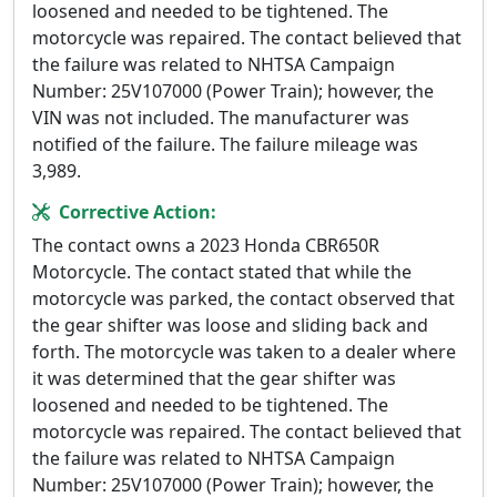
loosened and needed to be tightened. The
motorcycle was repaired. The contact believed that
the failure was related to NHTSA Campaign
Number: 25V107000 (Power Train); however, the
VIN was not included. The manufacturer was
notified of the failure. The failure mileage was
3,989.
Corrective Action:
The contact owns a 2023 Honda CBR650R
Motorcycle. The contact stated that while the
motorcycle was parked, the contact observed that
the gear shifter was loose and sliding back and
forth. The motorcycle was taken to a dealer where
it was determined that the gear shifter was
loosened and needed to be tightened. The
motorcycle was repaired. The contact believed that
the failure was related to NHTSA Campaign
Number: 25V107000 (Power Train); however, the