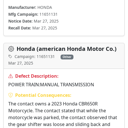
Manufacturer:
HONDA
Mfg Campaign:
11651131
Notice Date:
Mar 27, 2025
Recall Date:
Mar 27, 2025
Honda (american Honda Motor Co.)
Campaign: 11651131
Other
Mar 27, 2025
Defect Description:
POWER TRAIN:MANUAL TRANSMISSION
Potential Consequences:
The contact owns a 2023 Honda CBR650R
Motorcycle. The contact stated that while the
motorcycle was parked, the contact observed that
the gear shifter was loose and sliding back and