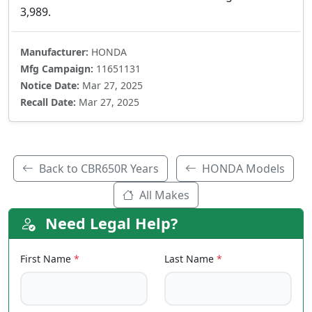
3,989.
Manufacturer:
HONDA
Mfg Campaign:
11651131
Notice Date:
Mar 27, 2025
Recall Date:
Mar 27, 2025
Back to CBR650R Years
HONDA Models
All Makes
Need Legal Help?
First Name
*
Last Name
*