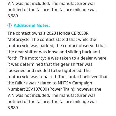
VIN was not included. The manufacturer was
notified of the failure. The failure mileage was
3,989.
Additional Notes:
The contact owns a 2023 Honda CBR650R
Motorcycle. The contact stated that while the
motorcycle was parked, the contact observed that
the gear shifter was loose and sliding back and
forth. The motorcycle was taken to a dealer where
it was determined that the gear shifter was
loosened and needed to be tightened. The
motorcycle was repaired. The contact believed that
the failure was related to NHTSA Campaign
Number: 25V107000 (Power Train); however, the
VIN was not included. The manufacturer was
notified of the failure. The failure mileage was
3,989.