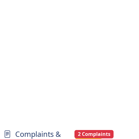
Complaints &
2 Complaints