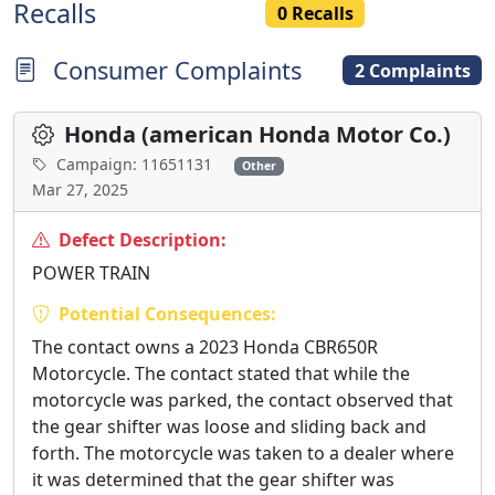
Recalls
0 Recalls
Consumer Complaints
2 Complaints
Honda (american Honda Motor Co.)
Campaign: 11651131
Other
Mar 27, 2025
Defect Description:
POWER TRAIN
Potential Consequences:
The contact owns a 2023 Honda CBR650R
Motorcycle. The contact stated that while the
motorcycle was parked, the contact observed that
the gear shifter was loose and sliding back and
forth. The motorcycle was taken to a dealer where
it was determined that the gear shifter was