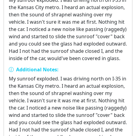
My sunroof exploded. I was driving north on I-35 in
the Kansas City metro. I heard an actual explosion,
then the sound of shrapnel washing over my
vehicle. I wasn't sure it was me at first. Nothing hit
the car. I noticed a new noise like passing (raggedy)
wind and started to slide the sunroof "cover" back
and you could see the glass had exploded outward.
Had I not had the sunroof shade closed I, and the
inside of the car, would've been covered in glass.
Additional Notes:
My sunroof exploded. I was driving north on I-35 in
the Kansas City metro. I heard an actual explosion,
then the sound of shrapnel washing over my
vehicle. I wasn't sure it was me at first. Nothing hit
the car. I noticed a new noise like passing (raggedy)
wind and started to slide the sunroof "cover" back
and you could see the glass had exploded outward.
Had I not had the sunroof shade closed I, and the