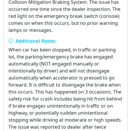
Collision Mitigation Braking System. The issue has
occurred one time since the dealer inspection. The
red light on the emergency break switch (console)
comes on when this occurs, but no prior warning
lamps or messages.
Additional Notes:
When car has been stopped, in traffic or parking
lot, the parking/emergency brake has engaged
automatically (NOT engaged manually or
intentionally by driver) and will not disengage
automatically when accelerator is pressed to go
forward. It is difficult to disengage the brake when
this occurs. This has happened on 3 occasions. The
safety risk for crash includes being hit from behind
if brake engages unintentionally in traffic or on
highway, or potentially sudden unintentional
stopping while driving at moderate or high speeds.
The issue was reported to dealer after twice