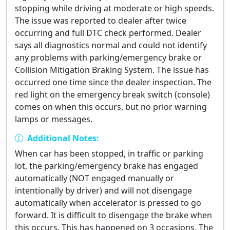
stopping while driving at moderate or high speeds.
The issue was reported to dealer after twice
occurring and full DTC check performed. Dealer
says all diagnostics normal and could not identify
any problems with parking/emergency brake or
Collision Mitigation Braking System. The issue has
occurred one time since the dealer inspection. The
red light on the emergency break switch (console)
comes on when this occurs, but no prior warning
lamps or messages.
Additional Notes:
When car has been stopped, in traffic or parking
lot, the parking/emergency brake has engaged
automatically (NOT engaged manually or
intentionally by driver) and will not disengage
automatically when accelerator is pressed to go
forward. It is difficult to disengage the brake when
this occurs. This has happened on 3 occasions. The