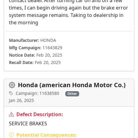
contact dealer. After turning car on and off a few
times, I can begin driving again but the brake error
system message remains. Taking to dealership in
the morning
Manufacturer:
HONDA
Mfg Campaign:
11643829
Notice Date:
Feb 20, 2025
Recall Date:
Feb 20, 2025
Honda (american Honda Motor Co.)
Campaign: 11638580
Other
Jan 26, 2025
Defect Description:
SERVICE BRAKES
Potential Consequences: