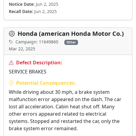
Notice Date:
Jun 2, 2025
Recall Date:
Jun 2, 2025
Honda (american Honda Motor Co.)
Campaign: 11649860
Other
Mar 22, 2025
Defect Description:
SERVICE BRAKES
Potential Consequences:
While driving about 30 mph, a brake system
malfunction error appeared on the dash. The car
lost all acceleration. Cabin heat shut off. Many
other errors appeared related to electrical
systems. Stopped and restarted the car, only the
brake system error remained.