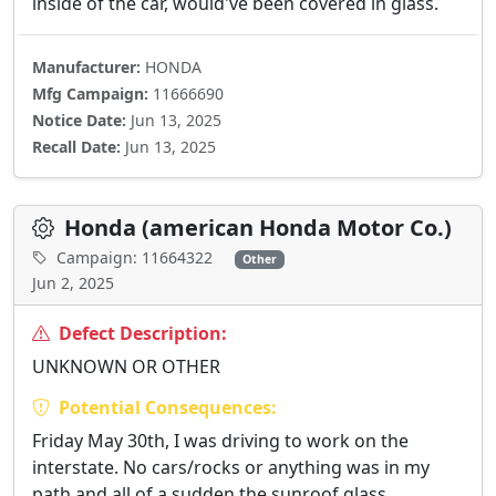
inside of the car, would've been covered in glass.
Manufacturer:
HONDA
Mfg Campaign:
11666690
Notice Date:
Jun 13, 2025
Recall Date:
Jun 13, 2025
Honda (american Honda Motor Co.)
Campaign: 11664322
Other
Jun 2, 2025
Defect Description:
UNKNOWN OR OTHER
Potential Consequences:
Friday May 30th, I was driving to work on the
interstate. No cars/rocks or anything was in my
path and all of a sudden the sunroof glass