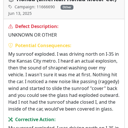
Campaign: 11666690
Other
Jun 13, 2025
Defect Description:
UNKNOWN OR OTHER
Potential Consequences:
My sunroof exploded. I was driving north on I-35 in
the Kansas City metro. I heard an actual explosion,
then the sound of shrapnel washing over my
vehicle. I wasn't sure it was me at first. Nothing hit
the car. I noticed a new noise like passing (raggedy)
wind and started to slide the sunroof "cover" back
and you could see the glass had exploded outward.
Had I not had the sunroof shade closed I, and the
inside of the car, would've been covered in glass.
Corrective Action: