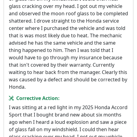
glass cracking over my head. I got out my vehicle
and observed the moon roof glass to be completed
shattered. I drove straight to the Honda service
center where I purchased the vehicle and was told
that is was most likely due to heat. The mechanic
advised he has the same vehicle and the same
thing happened to him. Then I was told that I
would have to go through my insurance because
that isn't covered by their warranty. Currently
waiting to hear back from the manager. Clearly this
was caused by a defect and should be corrected by
Honda.
Corrective Action:
I was sitting at a red light in my 2025 Honda Accord
Sport that I bought brand new about six months
ago when I heard a loud explosion and saw a piece
of glass fall on my windshield. I could then hear
glass cracking over my head. I got out my vehicle