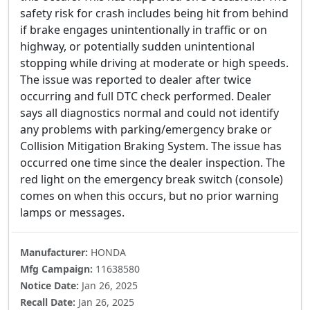
safety risk for crash includes being hit from behind
if brake engages unintentionally in traffic or on
highway, or potentially sudden unintentional
stopping while driving at moderate or high speeds.
The issue was reported to dealer after twice
occurring and full DTC check performed. Dealer
says all diagnostics normal and could not identify
any problems with parking/emergency brake or
Collision Mitigation Braking System. The issue has
occurred one time since the dealer inspection. The
red light on the emergency break switch (console)
comes on when this occurs, but no prior warning
lamps or messages.
Manufacturer:
HONDA
Mfg Campaign:
11638580
Notice Date:
Jan 26, 2025
Recall Date:
Jan 26, 2025