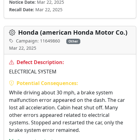
Notice Date:
Mar 22, 2025
Recall Date:
Mar 22, 2025
Honda (american Honda Motor Co.)
Campaign: 11649860
Other
Mar 22, 2025
Defect Description:
ELECTRICAL SYSTEM
Potential Consequences:
While driving about 30 mph, a brake system
malfunction error appeared on the dash. The car
lost all acceleration. Cabin heat shut off. Many
other errors appeared related to electrical
systems. Stopped and restarted the car, only the
brake system error remained.