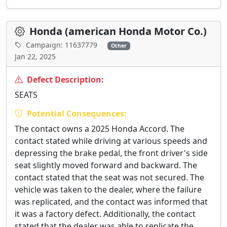
Honda (american Honda Motor Co.)
Campaign: 11637779
Other
Jan 22, 2025
Defect Description:
SEATS
Potential Consequences:
The contact owns a 2025 Honda Accord. The
contact stated while driving at various speeds and
depressing the brake pedal, the front driver's side
seat slightly moved forward and backward. The
contact stated that the seat was not secured. The
vehicle was taken to the dealer, where the failure
was replicated, and the contact was informed that
it was a factory defect. Additionally, the contact
stated that the dealer was able to replicate the