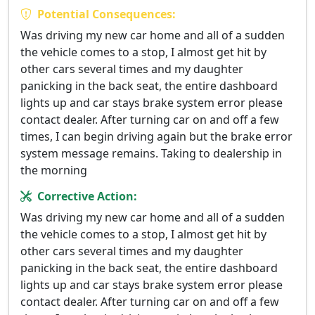
Potential Consequences:
Was driving my new car home and all of a sudden
the vehicle comes to a stop, I almost get hit by
other cars several times and my daughter
panicking in the back seat, the entire dashboard
lights up and car stays brake system error please
contact dealer. After turning car on and off a few
times, I can begin driving again but the brake error
system message remains. Taking to dealership in
the morning
Corrective Action:
Was driving my new car home and all of a sudden
the vehicle comes to a stop, I almost get hit by
other cars several times and my daughter
panicking in the back seat, the entire dashboard
lights up and car stays brake system error please
contact dealer. After turning car on and off a few