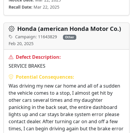
Recall Date:
Mar 22, 2025
Honda (american Honda Motor Co.)
Campaign: 11643829
Other
Feb 20, 2025
Defect Description:
SERVICE BRAKES
Potential Consequences:
Was driving my new car home and all of a sudden
the vehicle comes to a stop, I almost get hit by
other cars several times and my daughter
panicking in the back seat, the entire dashboard
lights up and car stays brake system error please
contact dealer. After turning car on and off a few
times, I can begin driving again but the brake error