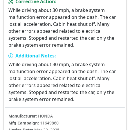
Corrective Action:
While driving about 30 mph, a brake system
malfunction error appeared on the dash. The car
lost all acceleration. Cabin heat shut off. Many
other errors appeared related to electrical
systems. Stopped and restarted the car, only the
brake system error remained.
Additional Notes:
While driving about 30 mph, a brake system
malfunction error appeared on the dash. The car
lost all acceleration. Cabin heat shut off. Many
other errors appeared related to electrical
systems. Stopped and restarted the car, only the
brake system error remained.
Manufacturer:
HONDA
Mfg Campaign:
11649860
Notice Date:
Mar 22, 2025