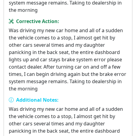
system message remains. Taking to dealership in
the morning
Corrective Action:
Was driving my new car home and all of a sudden
the vehicle comes to a stop, I almost get hit by
other cars several times and my daughter
panicking in the back seat, the entire dashboard
lights up and car stays brake system error please
contact dealer. After turning car on and off a few
times, I can begin driving again but the brake error
system message remains. Taking to dealership in
the morning
Additional Notes:
Was driving my new car home and all of a sudden
the vehicle comes to a stop, I almost get hit by
other cars several times and my daughter
panicking in the back seat, the entire dashboard