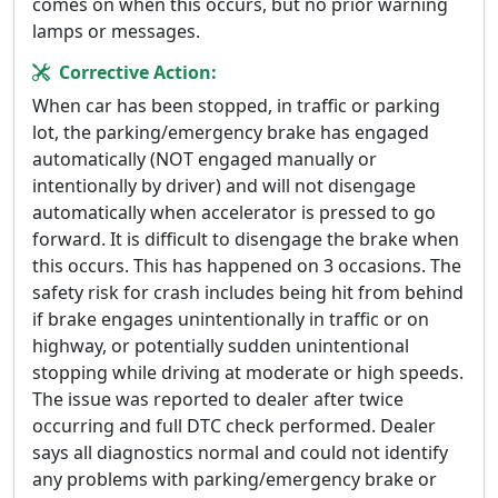
comes on when this occurs, but no prior warning
lamps or messages.
Corrective Action:
When car has been stopped, in traffic or parking
lot, the parking/emergency brake has engaged
automatically (NOT engaged manually or
intentionally by driver) and will not disengage
automatically when accelerator is pressed to go
forward. It is difficult to disengage the brake when
this occurs. This has happened on 3 occasions. The
safety risk for crash includes being hit from behind
if brake engages unintentionally in traffic or on
highway, or potentially sudden unintentional
stopping while driving at moderate or high speeds.
The issue was reported to dealer after twice
occurring and full DTC check performed. Dealer
says all diagnostics normal and could not identify
any problems with parking/emergency brake or