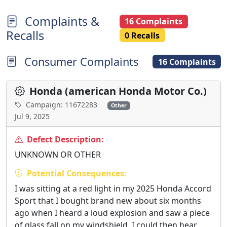
Complaints &
16 Complaints
Recalls
0 Recalls
Consumer Complaints
16 Complaints
Honda (american Honda Motor Co.)
Campaign: 11672283
Other
Jul 9, 2025
Defect Description:
UNKNOWN OR OTHER
Potential Consequences:
I was sitting at a red light in my 2025 Honda Accord
Sport that I bought brand new about six months
ago when I heard a loud explosion and saw a piece
of glass fall on my windshield. I could then hear