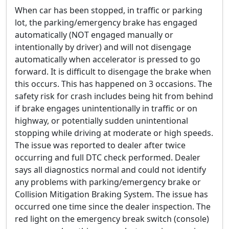
When car has been stopped, in traffic or parking
lot, the parking/emergency brake has engaged
automatically (NOT engaged manually or
intentionally by driver) and will not disengage
automatically when accelerator is pressed to go
forward. It is difficult to disengage the brake when
this occurs. This has happened on 3 occasions. The
safety risk for crash includes being hit from behind
if brake engages unintentionally in traffic or on
highway, or potentially sudden unintentional
stopping while driving at moderate or high speeds.
The issue was reported to dealer after twice
occurring and full DTC check performed. Dealer
says all diagnostics normal and could not identify
any problems with parking/emergency brake or
Collision Mitigation Braking System. The issue has
occurred one time since the dealer inspection. The
red light on the emergency break switch (console)