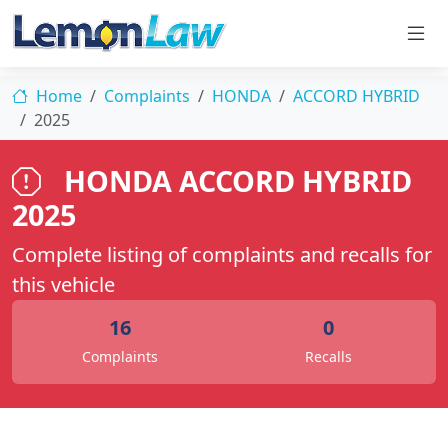
Home
Complaints
HONDA
ACCORD HYBRID
2025
HONDA ACCORD HYBRID
2025
Complete listing of complaints and recalls for
this vehicle
16
0
Complaints
Recalls