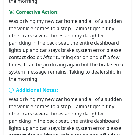
the morning
Corrective Action:
Was driving my new car home and all of a sudden
the vehicle comes to a stop, I almost get hit by
other cars several times and my daughter
panicking in the back seat, the entire dashboard
lights up and car stays brake system error please
contact dealer. After turning car on and off a few
times, I can begin driving again but the brake error
system message remains. Taking to dealership in
the morning
Additional Notes:
Was driving my new car home and all of a sudden
the vehicle comes to a stop, I almost get hit by
other cars several times and my daughter
panicking in the back seat, the entire dashboard
lights up and car stays brake system error please