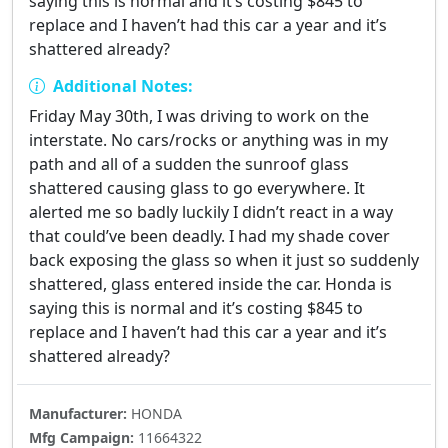
saying this is normal and it’s costing $845 to
replace and I haven’t had this car a year and it’s
shattered already?
Additional Notes:
Friday May 30th, I was driving to work on the
interstate. No cars/rocks or anything was in my
path and all of a sudden the sunroof glass
shattered causing glass to go everywhere. It
alerted me so badly luckily I didn’t react in a way
that could’ve been deadly. I had my shade cover
back exposing the glass so when it just so suddenly
shattered, glass entered inside the car. Honda is
saying this is normal and it’s costing $845 to
replace and I haven’t had this car a year and it’s
shattered already?
Manufacturer:
HONDA
Mfg Campaign:
11664322