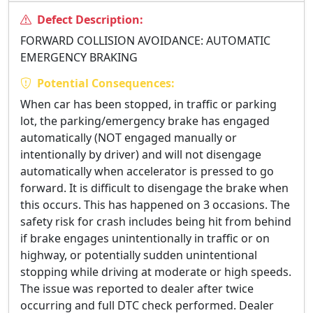
Defect Description:
FORWARD COLLISION AVOIDANCE: AUTOMATIC
EMERGENCY BRAKING
Potential Consequences:
When car has been stopped, in traffic or parking
lot, the parking/emergency brake has engaged
automatically (NOT engaged manually or
intentionally by driver) and will not disengage
automatically when accelerator is pressed to go
forward. It is difficult to disengage the brake when
this occurs. This has happened on 3 occasions. The
safety risk for crash includes being hit from behind
if brake engages unintentionally in traffic or on
highway, or potentially sudden unintentional
stopping while driving at moderate or high speeds.
The issue was reported to dealer after twice
occurring and full DTC check performed. Dealer