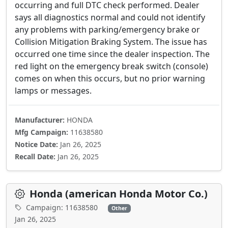
occurring and full DTC check performed. Dealer
says all diagnostics normal and could not identify
any problems with parking/emergency brake or
Collision Mitigation Braking System. The issue has
occurred one time since the dealer inspection. The
red light on the emergency break switch (console)
comes on when this occurs, but no prior warning
lamps or messages.
Manufacturer:
HONDA
Mfg Campaign:
11638580
Notice Date:
Jan 26, 2025
Recall Date:
Jan 26, 2025
Honda (american Honda Motor Co.)
Campaign: 11638580
Other
Jan 26, 2025