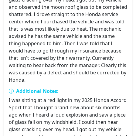
and observed the moon roof glass to be completed
shattered. I drove straight to the Honda service
center where I purchased the vehicle and was told
that is was most likely due to heat. The mechanic
advised he has the same vehicle and the same
thing happened to him. Then I was told that I
would have to go through my insurance because
that isn't covered by their warranty. Currently
waiting to hear back from the manager. Clearly this
was caused by a defect and should be corrected by
Honda.
Additional Notes:
I was sitting at a red light in my 2025 Honda Accord
Sport that I bought brand new about six months
ago when I heard a loud explosion and saw a piece
of glass fall on my windshield. I could then hear
glass cracking over my head. I got out my vehicle