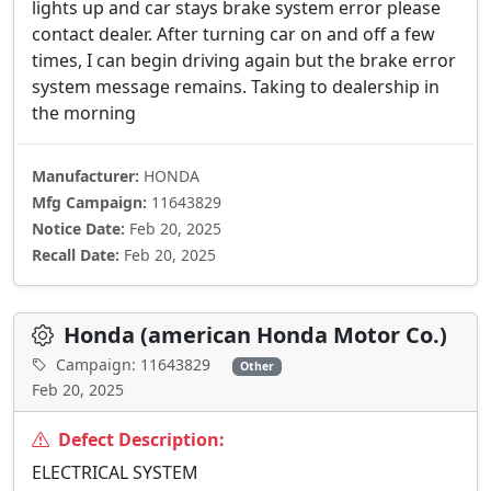
lights up and car stays brake system error please
contact dealer. After turning car on and off a few
times, I can begin driving again but the brake error
system message remains. Taking to dealership in
the morning
Manufacturer:
HONDA
Mfg Campaign:
11643829
Notice Date:
Feb 20, 2025
Recall Date:
Feb 20, 2025
Honda (american Honda Motor Co.)
Campaign: 11643829
Other
Feb 20, 2025
Defect Description:
ELECTRICAL SYSTEM