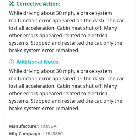
Corrective Action:
While driving about 30 mph, a brake system
malfunction error appeared on the dash. The car
lost all acceleration. Cabin heat shut off. Many
other errors appeared related to electrical
systems. Stopped and restarted the car, only the
brake system error remained.
Additional Notes:
While driving about 30 mph, a brake system
malfunction error appeared on the dash. The car
lost all acceleration. Cabin heat shut off. Many
other errors appeared related to electrical
systems. Stopped and restarted the car, only the
brake system error remained.
Manufacturer:
HONDA
Mfg Campaign:
11649860