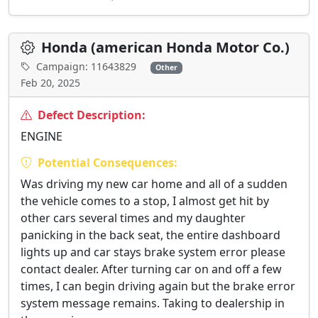
Honda (american Honda Motor Co.)
Campaign: 11643829
Other
Feb 20, 2025
Defect Description:
ENGINE
Potential Consequences:
Was driving my new car home and all of a sudden
the vehicle comes to a stop, I almost get hit by
other cars several times and my daughter
panicking in the back seat, the entire dashboard
lights up and car stays brake system error please
contact dealer. After turning car on and off a few
times, I can begin driving again but the brake error
system message remains. Taking to dealership in