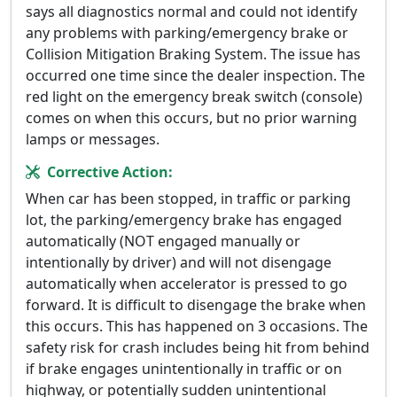
says all diagnostics normal and could not identify
any problems with parking/emergency brake or
Collision Mitigation Braking System. The issue has
occurred one time since the dealer inspection. The
red light on the emergency break switch (console)
comes on when this occurs, but no prior warning
lamps or messages.
Corrective Action:
When car has been stopped, in traffic or parking
lot, the parking/emergency brake has engaged
automatically (NOT engaged manually or
intentionally by driver) and will not disengage
automatically when accelerator is pressed to go
forward. It is difficult to disengage the brake when
this occurs. This has happened on 3 occasions. The
safety risk for crash includes being hit from behind
if brake engages unintentionally in traffic or on
highway, or potentially sudden unintentional