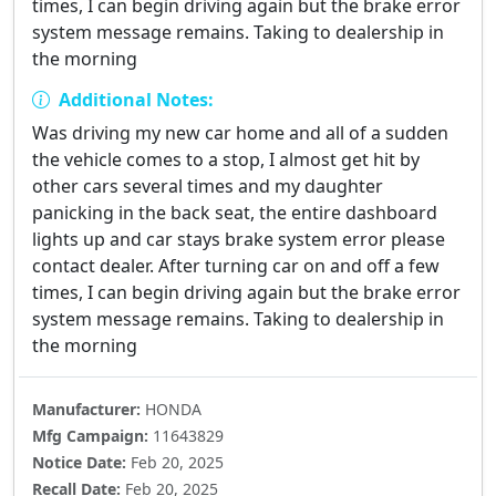
times, I can begin driving again but the brake error
system message remains. Taking to dealership in
the morning
Additional Notes:
Was driving my new car home and all of a sudden
the vehicle comes to a stop, I almost get hit by
other cars several times and my daughter
panicking in the back seat, the entire dashboard
lights up and car stays brake system error please
contact dealer. After turning car on and off a few
times, I can begin driving again but the brake error
system message remains. Taking to dealership in
the morning
Manufacturer:
HONDA
Mfg Campaign:
11643829
Notice Date:
Feb 20, 2025
Recall Date:
Feb 20, 2025