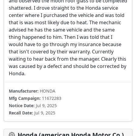
and observed the moon roof glass to be completed
shattered. I drove straight to the Honda service
center where I purchased the vehicle and was told
that is was most likely due to heat. The mechanic
advised he has the same vehicle and the same
thing happened to him. Then I was told that I
would have to go through my insurance because
that isn't covered by their warranty. Currently
waiting to hear back from the manager. Clearly this
was caused by a defect and should be corrected by
Honda.
Manufacturer:
HONDA
Mfg Campaign:
11672283
Notice Date:
Jul 9, 2025
Recall Date:
Jul 9, 2025
Honda (american Honda Motor Co.)