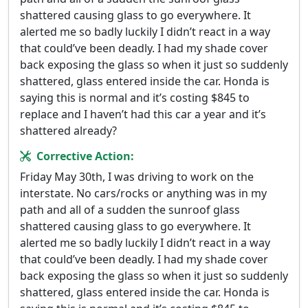
shattered causing glass to go everywhere. It
alerted me so badly luckily I didn’t react in a way
that could’ve been deadly. I had my shade cover
back exposing the glass so when it just so suddenly
shattered, glass entered inside the car. Honda is
saying this is normal and it’s costing $845 to
replace and I haven’t had this car a year and it’s
shattered already?
Corrective Action:
Friday May 30th, I was driving to work on the
interstate. No cars/rocks or anything was in my
path and all of a sudden the sunroof glass
shattered causing glass to go everywhere. It
alerted me so badly luckily I didn’t react in a way
that could’ve been deadly. I had my shade cover
back exposing the glass so when it just so suddenly
shattered, glass entered inside the car. Honda is