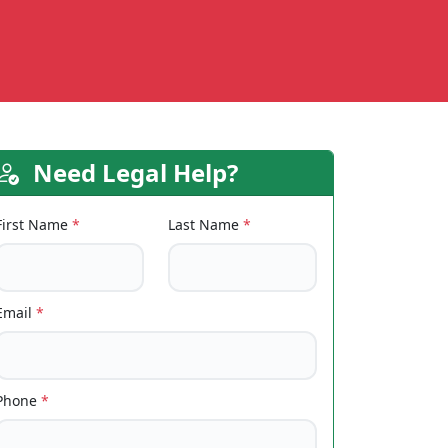
Need Legal Help?
First Name
*
Last Name
*
Email
*
Phone
*