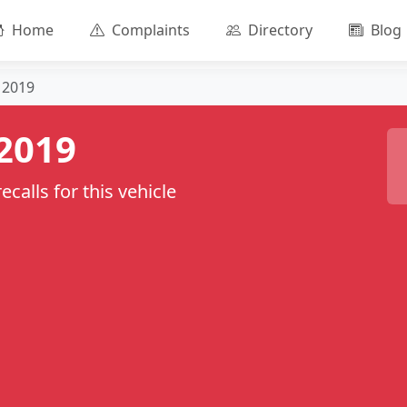
Home
Complaints
Directory
Blog
2019
2019
calls for this vehicle