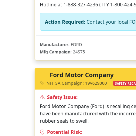
Hotline at 1-888-327-4236 (TTY 1-800-424-9
Action Required:
Contact your local FOR
Manufacturer:
FORD
Mfg Campaign:
24S75
Ford Motor Company
NHTSA Campaign: 19V629000
SAFETY RECA
Safety Issue:
Ford Motor Company (Ford) is recalling ce
have been manufactured with the incorrect
rubber seals to swell.
Potential Risk: