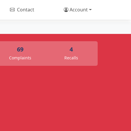
Contact
Account
69
4
Complaints
Recalls