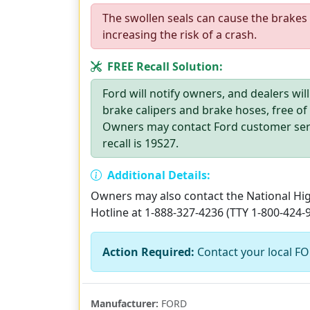
The swollen seals can cause the brakes 
increasing the risk of a crash.
FREE Recall Solution:
Ford will notify owners, and dealers will
brake calipers and brake hoses, free of
Owners may contact Ford customer servi
recall is 19S27.
Additional Details:
Owners may also contact the National High
Hotline at 1-888-327-4236 (TTY 1-800-424-
Action Required:
Contact your local FOR
Manufacturer:
FORD