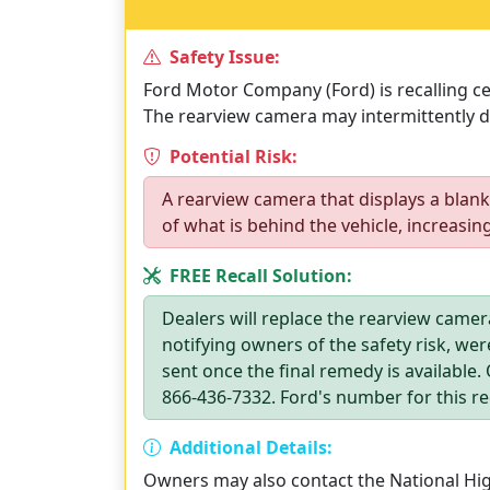
Safety Issue:
Ford Motor Company (Ford) is recalling cer
The rearview camera may intermittently di
Potential Risk:
A rearview camera that displays a blank
of what is behind the vehicle, increasing
FREE Recall Solution:
Dealers will replace the rearview camera
notifying owners of the safety risk, wer
sent once the final remedy is available
866-436-7332. Ford's number for this rec
Additional Details:
Owners may also contact the National High