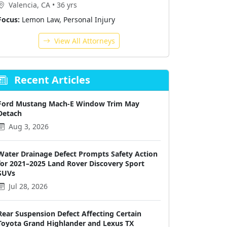
Valencia, CA • 36 yrs
Focus:
Lemon Law, Personal Injury
View All Attorneys
Recent Articles
Ford Mustang Mach-E Window Trim May
Detach
Aug 3, 2026
Water Drainage Defect Prompts Safety Action
for 2021–2025 Land Rover Discovery Sport
SUVs
Jul 28, 2026
Rear Suspension Defect Affecting Certain
Toyota Grand Highlander and Lexus TX