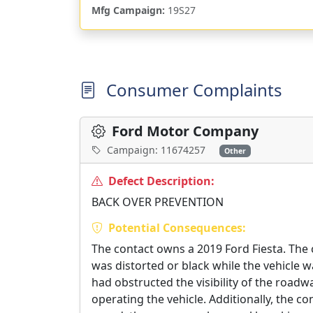
Mfg Campaign:
19S27
Consumer Complaints
Ford Motor Company
Campaign: 11674257
Other
Defect Description:
BACK OVER PREVENTION
Potential Consequences:
The contact owns a 2019 Ford Fiesta. The
was distorted or black while the vehicle wa
had obstructed the visibility of the road
operating the vehicle. Additionally, the co