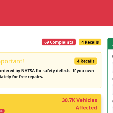
69 Complaints
4 Recalls
mportant!
4 Recalls
 ordered by NHTSA for safety defects. If you own
ately for free repairs.
30.7K Vehicles
Affected
LL