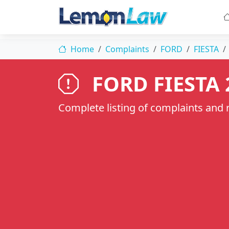
Home
Complaints
FORD
FIESTA
FORD FIESTA 
Complete listing of complaints and re