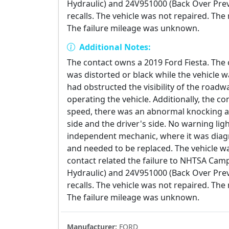
Hydraulic) and 24V951000 (Back Over Prev
recalls. The vehicle was not repaired. Th
The failure mileage was unknown.
Additional Notes:
The contact owns a 2019 Ford Fiesta. The
was distorted or black while the vehicle wa
had obstructed the visibility of the road
operating the vehicle. Additionally, the co
speed, there was an abnormal knocking a
side and the driver's side. No warning lig
independent mechanic, where it was diagn
and needed to be replaced. The vehicle wa
contact related the failure to NHTSA Ca
Hydraulic) and 24V951000 (Back Over Prev
recalls. The vehicle was not repaired. Th
The failure mileage was unknown.
Manufacturer:
FORD