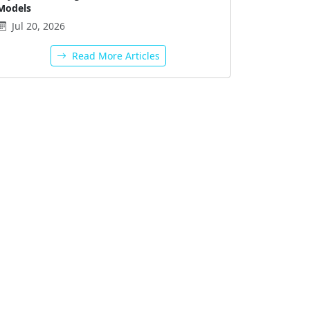
Models
Jul 20, 2026
Read More Articles