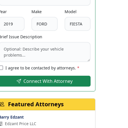
Year
Make
Model
Brief Issue Description
I agree to be contacted by attorneys.
*
Connect With Attorney
Featured Attorneys
Barry Edzant
Edzant Price LLC