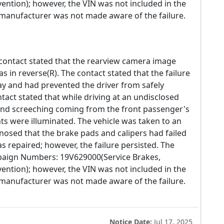
ention); however, the VIN was not included in the
e manufacturer was not made aware of the failure.
 contact stated that the rearview camera image
s in reverse(R). The contact stated that the failure
way and had prevented the driver from safely
ntact stated that while driving at an undisclosed
nd screeching coming from the front passenger's
hts were illuminated. The vehicle was taken to an
osed that the brake pads and calipers had failed
s repaired; however, the failure persisted. The
mpaign Numbers: 19V629000(Service Brakes,
ention); however, the VIN was not included in the
e manufacturer was not made aware of the failure.
Notice Date:
Jul 17, 2025