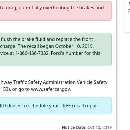
to drag, potentially overheating the brakes and
 flush the brake fluid and replace the front
 charge. The recall began October 10, 2019.
ce at 1-866-436-7332. Ford's number for this
way Traffic Safety Administration Vehicle Safety
9153), or go to www.safercar.gov.
D dealer to schedule your FREE recall repair.
Notice Date:
Oct 10, 2019