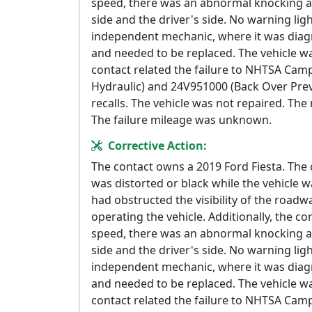
speed, there was an abnormal knocking a
side and the driver's side. No warning lig
independent mechanic, where it was diagn
and needed to be replaced. The vehicle wa
contact related the failure to NHTSA Ca
Hydraulic) and 24V951000 (Back Over Prev
recalls. The vehicle was not repaired. Th
The failure mileage was unknown.
Corrective Action:
The contact owns a 2019 Ford Fiesta. The
was distorted or black while the vehicle wa
had obstructed the visibility of the road
operating the vehicle. Additionally, the co
speed, there was an abnormal knocking a
side and the driver's side. No warning lig
independent mechanic, where it was diagn
and needed to be replaced. The vehicle wa
contact related the failure to NHTSA Ca