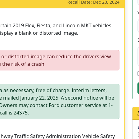
Recall Date: Dec 20, 2024
tain 2019 Flex, Fiesta, and Lincoln MKT vehicles.
splay a blank or distorted image.
 or distorted image can reduce the drivers view
 the risk of a crash.
 as necessary, free of charge. Interim letters,
e mailed January 22, 2025. A second notice will be
. Owners may contact Ford customer service at 1-
all is 24S75.
way Traffic Safety Administration Vehicle Safety