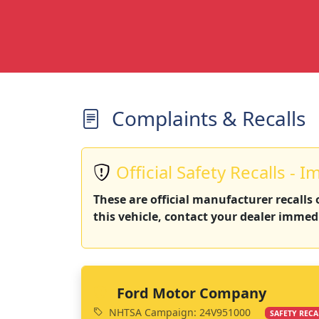
Complaints & Recalls
Official Safety Recalls - I
These are official manufacturer recalls
this vehicle, contact your dealer immedi
Ford Motor Company
NHTSA Campaign: 24V951000
SAFETY RECA