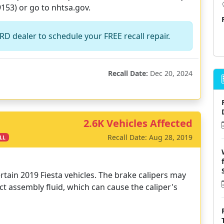
153) or go to nhtsa.gov.
D dealer to schedule your FREE recall repair.
Recall Date:
Dec 20, 2024
2.6K Vehicles Affected
Recall Date: Aug 28, 2019
LL
rtain 2019 Fiesta vehicles. The brake calipers may
 assembly fluid, which can cause the caliper's