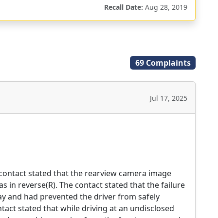
Recall Date:
Aug 28, 2019
69 Complaints
Jul 17, 2025
 contact stated that the rearview camera image
s in reverse(R). The contact stated that the failure
way and had prevented the driver from safely
ntact stated that while driving at an undisclosed