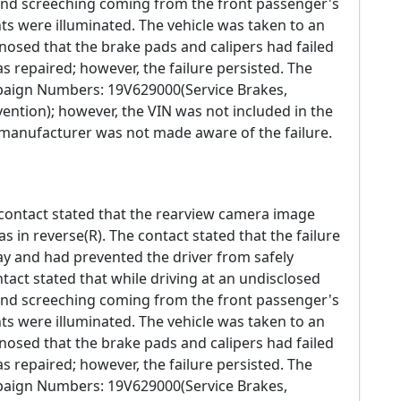
nd screeching coming from the front passenger's
hts were illuminated. The vehicle was taken to an
osed that the brake pads and calipers had failed
s repaired; however, the failure persisted. The
mpaign Numbers: 19V629000(Service Brakes,
ention); however, the VIN was not included in the
e manufacturer was not made aware of the failure.
 contact stated that the rearview camera image
s in reverse(R). The contact stated that the failure
way and had prevented the driver from safely
ntact stated that while driving at an undisclosed
nd screeching coming from the front passenger's
hts were illuminated. The vehicle was taken to an
osed that the brake pads and calipers had failed
s repaired; however, the failure persisted. The
mpaign Numbers: 19V629000(Service Brakes,