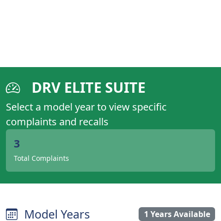
DRV ELITE SUITE
Select a model year to view specific
complaints and recalls
3
Total Complaints
Model Years
1 Years Available