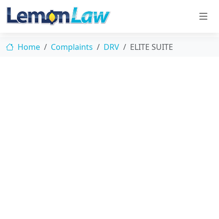
Home
Complaints
DRV
ELITE SUITE