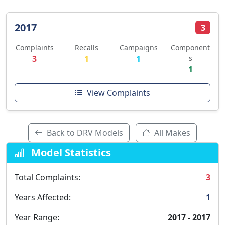
2017
3
Complaints
Recalls
Campaigns
Component
3
1
1
s
1
View Complaints
Back to DRV Models
All Makes
Model Statistics
Total Complaints:
3
Years Affected:
1
Year Range:
2017 - 2017