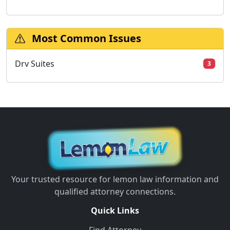
Most Common Issues
Drv Suites
3
Your trusted resource for lemon law information and
qualified attorney connections.
Quick Links