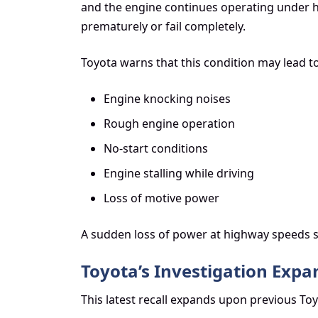
and the engine continues operating under h
prematurely or fail completely.
Toyota warns that this condition may lead to
Engine knocking noises
Rough engine operation
No-start conditions
Engine stalling while driving
Loss of motive power
A sudden loss of power at highway speeds sig
Toyota’s Investigation Expan
This latest recall expands upon previous Toy