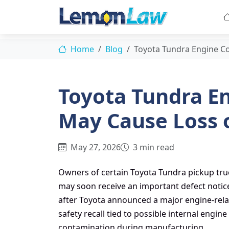
Home
Blog
Toyota Tundra Engine C
Toyota Tundra E
May Cause Loss 
May 27, 2026
3 min read
Owners of certain Toyota Tundra pickup tru
may soon receive an important defect notic
after Toyota announced a major engine-rel
safety recall tied to possible internal engine
contamination during manufacturing.