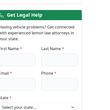
Get Legal Help
Having vehicle problems? Get connected
with experienced lemon law attorneys in
your state.
First Name
*
Last Name
*
Email
*
Phone
*
State
*