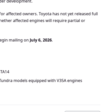
under development.
for affected owners. Toyota has not yet released full
ether affected engines will require partial or
begin mailing on
July 6, 2026
.
5TA14
 Tundra models equipped with V35A engines