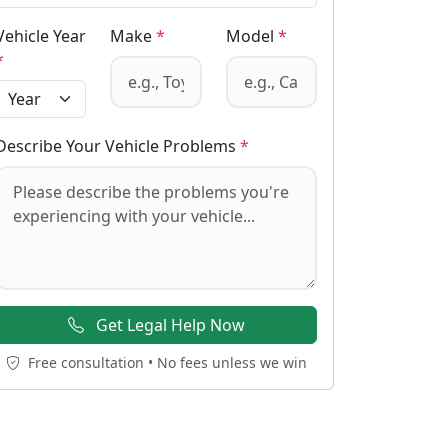
Vehicle Year
Make
*
Model
*
*
Describe Your Vehicle Problems
*
Get Legal Help Now
Free consultation • No fees unless we win