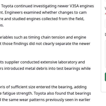
5, Toyota continued investigating newer V35A engines
nt. Engineers examined whether changes to cam
e and studied engines collected from the field,
es.
riables such as timing chain tension and engine
t those findings did not clearly separate the newer
ts supplier conducted extensive laboratory and
s introduced metal debris into test bearings while
is of sufficient size entered the bearing, adding
ge fatigue strength. Toyota also found that bearings
 the same wear patterns previously seen in earlier