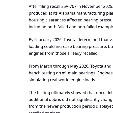
After filing recall 25V-767 in November 202
produced at its Alabama manufacturing pla
housing clearances affected bearing pressur
including both failed and non-failed exampl
By February 2026, Toyota determined that va
loading could increase bearing pressure, bu
engines from those already recalled.
From March through May 2026, Toyota and i
bench testing on #1 main bearings. Engineer
simulating real-world engine loads.
The testing ultimately showed that once debr
additional debris did not significantly chan
from the newer production period displayed
recalled engines.