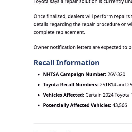
Toyota says a repair solution is currently 
Once finalized, dealers will perform repairs 
details regarding the repair procedure or wh
complete replacement.
Owner notification letters are expected to 
Recall Information
NHTSA Campaign Number:
26V-320
Toyota Recall Numbers:
25TB14 and 2
Vehicles Affected:
Certain 2024 Toyota
Potentially Affected Vehicles:
43,566