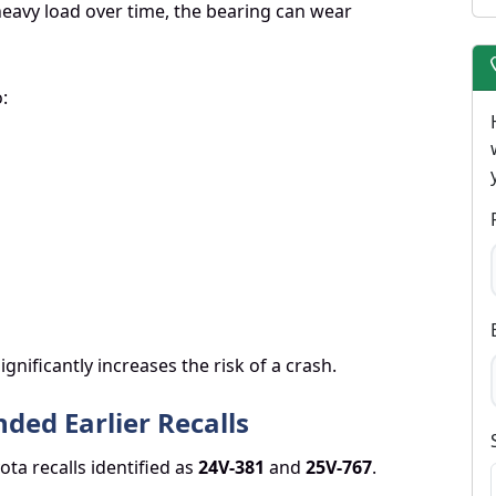
eavy load over time, the bearing can wear
:
nificantly increases the risk of a crash.
ded Earlier Recalls
ota recalls identified as
24V-381
and
25V-767
.