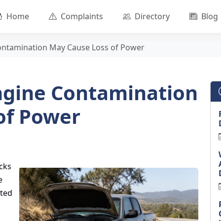
Home
Complaints
Directory
Blog
ontamination May Cause Loss of Power
ngine Contamination
of Power
cks
e
ated