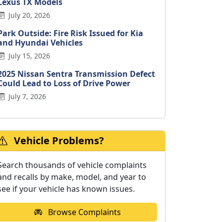
Lexus TX Models
July 20, 2026
Park Outside: Fire Risk Issued for Kia
and Hyundai Vehicles
July 15, 2026
2025 Nissan Sentra Transmission Defect
Could Lead to Loss of Drive Power
July 7, 2026
Vehicle Problems?
Search thousands of vehicle complaints
and recalls by make, model, and year to
see if your vehicle has known issues.
Browse Complaints