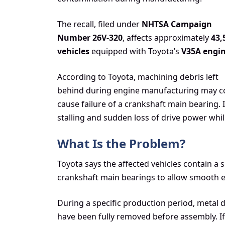
The recall, filed under
NHTSA Campaign
Number 26V-320
, affects approximately
43,
vehicles
equipped with Toyota’s
V35A engi
According to Toyota, machining debris left
behind during engine manufacturing may co
cause failure of a crankshaft main bearing. 
stalling and sudden loss of drive power whil
What Is the Problem?
Toyota says the affected vehicles contain a 
crankshaft main bearings to allow smooth e
During a specific production period, metal
have been fully removed before assembly. If