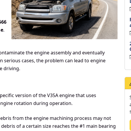
566
ne
.
ntaminate the engine assembly and eventually
In serious cases, the problem can lead to engine
e driving.
specific version of the V35A engine that uses
ngine rotation during operation.
 debris from the engine machining process may not
 debris of a certain size reaches the #1 main bearing