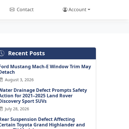
Contact
Account
Recent Posts
Ford Mustang Mach-E Window Trim May
Detach
August 3, 2026
Water Drainage Defect Prompts Safety
Action for 2021–2025 Land Rover
Discovery Sport SUVs
July 28, 2026
Rear Suspension Defect Affecting
Certain Toyota Grand Highlander and