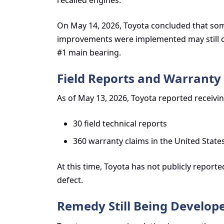
On May 14, 2026, Toyota concluded that som
improvements were implemented may still c
#1 main bearing.
Field Reports and Warranty
As of May 13, 2026, Toyota reported receivin
30 field technical reports
360 warranty claims in the United States
At this time, Toyota has not publicly reported
defect.
Remedy Still Being Develop