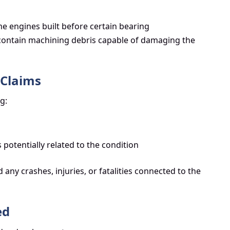
e engines built before certain bearing
ontain machining debris capable of damaging the
 Claims
g:
 potentially related to the condition
 any crashes, injuries, or fatalities connected to the
ed