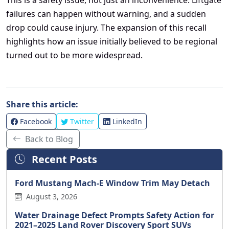
failures can happen without warning, and a sudden
drop could cause injury. The expansion of this recall
highlights how an issue initially believed to be regional
turned out to be more widespread.
Share this article:
Facebook
Twitter
LinkedIn
Back to Blog
Recent Posts
Ford Mustang Mach-E Window Trim May Detach
August 3, 2026
Water Drainage Defect Prompts Safety Action for
2021–2025 Land Rover Discovery Sport SUVs