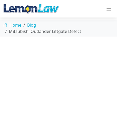
Home
Blog
Mitsubishi Outlander Liftgate Defect