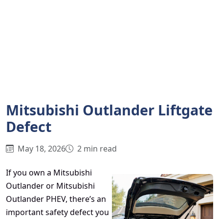
Mitsubishi Outlander Liftgate
Defect
May 18, 2026
2 min read
If you own a Mitsubishi
Outlander or Mitsubishi
Outlander PHEV, there’s an
important safety defect you