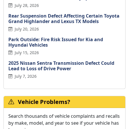
July 28, 2026
Rear Suspension Defect Affecting Certain Toyota
Grand Highlander and Lexus TX Models
July 20, 2026
Park Outside: Fire Risk Issued for Kia and
Hyundai Vehicles
July 15, 2026
2025 Nissan Sentra Transmission Defect Could
Lead to Loss of Drive Power
July 7, 2026
Vehicle Problems?
Search thousands of vehicle complaints and recalls
by make, model, and year to see if your vehicle has