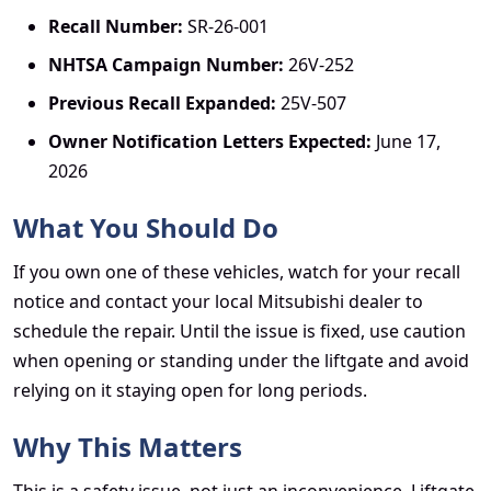
Recall Number:
SR-26-001
NHTSA Campaign Number:
26V-252
Previous Recall Expanded:
25V-507
Owner Notification Letters Expected:
June 17,
2026
What You Should Do
If you own one of these vehicles, watch for your recall
notice and contact your local Mitsubishi dealer to
schedule the repair. Until the issue is fixed, use caution
when opening or standing under the liftgate and avoid
relying on it staying open for long periods.
Why This Matters
This is a safety issue, not just an inconvenience. Liftgate