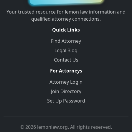
Your trusted resource for lemon law information and
qualified attorney connections.
Quick Links
Find Attorney
Legal Blog
Contact Us
For Attorneys
Attorney Login
Join Directory
Set Up Password
© 2026 lemonlaw.org. All rights reserved.