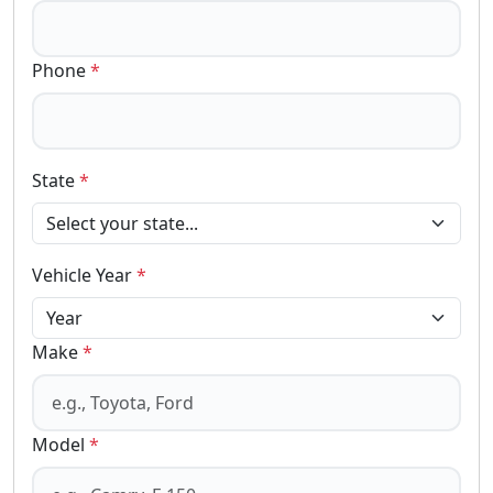
Phone
*
State
*
Vehicle Year
*
Make
*
Model
*