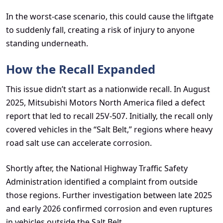
In the worst-case scenario, this could cause the liftgate
to suddenly fall, creating a risk of injury to anyone
standing underneath.
How the Recall Expanded
This issue didn’t start as a nationwide recall. In August
2025, Mitsubishi Motors North America filed a defect
report that led to recall 25V-507. Initially, the recall only
covered vehicles in the “Salt Belt,” regions where heavy
road salt use can accelerate corrosion.
Shortly after, the National Highway Traffic Safety
Administration identified a complaint from outside
those regions. Further investigation between late 2025
and early 2026 confirmed corrosion and even ruptures
in vehicles outside the Salt Belt.