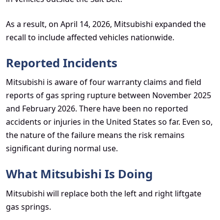
As a result, on April 14, 2026, Mitsubishi expanded the
recall to include affected vehicles nationwide.
Reported Incidents
Mitsubishi is aware of four warranty claims and field
reports of gas spring rupture between November 2025
and February 2026. There have been no reported
accidents or injuries in the United States so far. Even so,
the nature of the failure means the risk remains
significant during normal use.
What Mitsubishi Is Doing
Mitsubishi will replace both the left and right liftgate
gas springs.