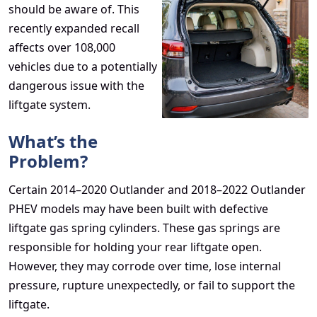
should be aware of. This
recently expanded recall
affects over 108,000
vehicles due to a potentially
dangerous issue with the
liftgate system.
What’s the
Problem?
Certain 2014–2020 Outlander and 2018–2022 Outlander
PHEV models may have been built with defective
liftgate gas spring cylinders. These gas springs are
responsible for holding your rear liftgate open.
However, they may corrode over time, lose internal
pressure, rupture unexpectedly, or fail to support the
liftgate.