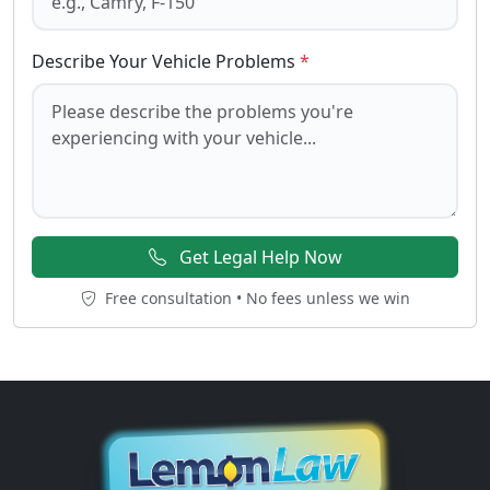
Describe Your Vehicle Problems
*
Get Legal Help Now
Free consultation • No fees unless we win