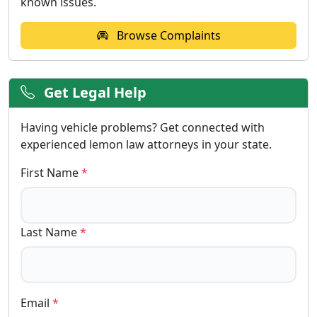
known issues.
Browse Complaints
Get Legal Help
Having vehicle problems? Get connected with
experienced lemon law attorneys in your state.
First Name
*
Last Name
*
Email
*