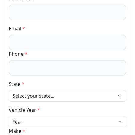
Email
*
Phone
*
State
*
Vehicle Year
*
Make
*