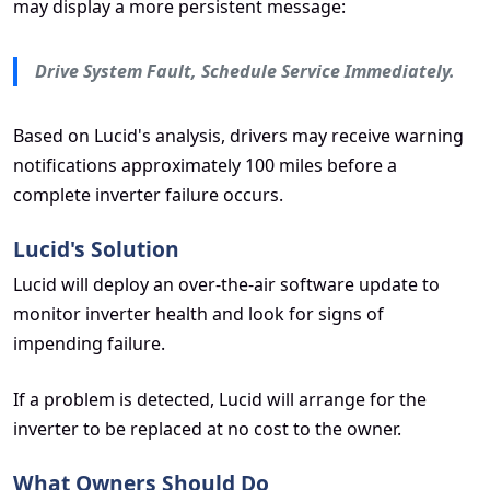
may display a more persistent message:
Drive System Fault, Schedule Service Immediately.
Based on Lucid's analysis, drivers may receive warning
notifications approximately 100 miles before a
complete inverter failure occurs.
Lucid's Solution
Lucid will deploy an over-the-air software update to
monitor inverter health and look for signs of
impending failure.
If a problem is detected, Lucid will arrange for the
inverter to be replaced at no cost to the owner.
What Owners Should Do