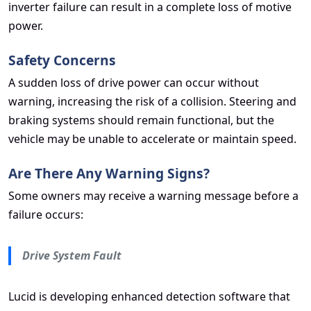
inverter failure can result in a complete loss of motive
power.
Safety Concerns
A sudden loss of drive power can occur without
warning, increasing the risk of a collision. Steering and
braking systems should remain functional, but the
vehicle may be unable to accelerate or maintain speed.
Are There Any Warning Signs?
Some owners may receive a warning message before a
failure occurs:
Drive System Fault
Lucid is developing enhanced detection software that