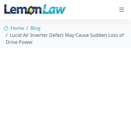
Home
Blog
Lucid Air Inverter Defect May Cause Sudden Loss of
Drive Power