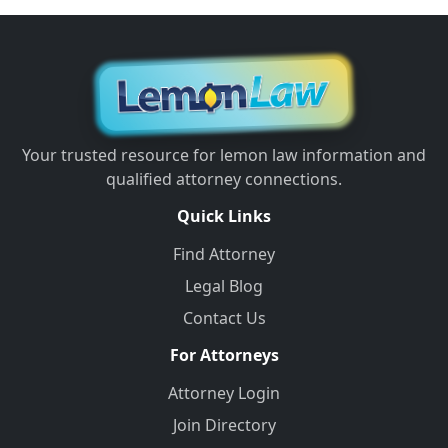
Your trusted resource for lemon law information and
qualified attorney connections.
Quick Links
Find Attorney
Legal Blog
Contact Us
For Attorneys
Attorney Login
Join Directory