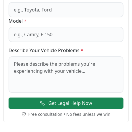
Model
*
Describe Your Vehicle Problems
*
Get Legal Help Now
Free consultation • No fees unless we win