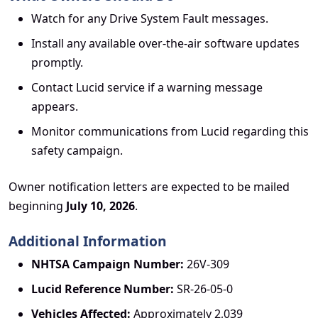
Watch for any Drive System Fault messages.
Install any available over-the-air software updates
promptly.
Contact Lucid service if a warning message
appears.
Monitor communications from Lucid regarding this
safety campaign.
Owner notification letters are expected to be mailed
beginning
July 10, 2026
.
Additional Information
NHTSA Campaign Number:
26V-309
Lucid Reference Number:
SR-26-05-0
Vehicles Affected:
Approximately 2,039