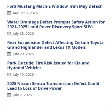
Ford Mustang Mach-E Window Trim May Detach
August 3, 2026
Water Drainage Defect Prompts Safety Action for
2021–2025 Land Rover Discovery Sport SUVs
July 28, 2026
Rear Suspension Defect Affecting Certain Toyota
Grand Highlander and Lexus TX Models
July 20, 2026
Park Outside: Fire Risk Issued for Kia and
Hyundai Vehicles
July 15, 2026
2025 Nissan Sentra Transmission Defect Could
Lead to Loss of Drive Power
July 7, 2026