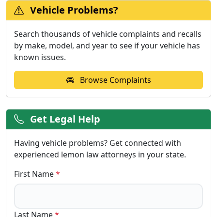
Vehicle Problems?
Search thousands of vehicle complaints and recalls
by make, model, and year to see if your vehicle has
known issues.
Browse Complaints
Get Legal Help
Having vehicle problems? Get connected with
experienced lemon law attorneys in your state.
First Name
*
Last Name
*