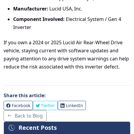
Manufacturer:
Lucid USA, Inc.
Component Involved:
Electrical System / Gen 4
Inverter
If you own a 2024 or 2025 Lucid Air Rear-Wheel Drive
vehicle, staying current with software updates and
paying attention to any drive system warnings can help
reduce the risk associated with this inverter defect.
Share this article:
Facebook
Twitter
LinkedIn
Back to Blog
Recent Posts