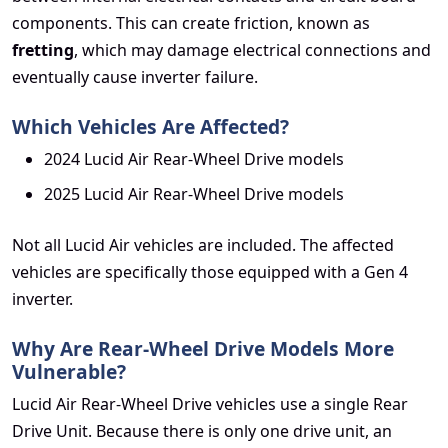
components. This can create friction, known as
fretting
, which may damage electrical connections and
eventually cause inverter failure.
Which Vehicles Are Affected?
2024 Lucid Air Rear-Wheel Drive models
2025 Lucid Air Rear-Wheel Drive models
Not all Lucid Air vehicles are included. The affected
vehicles are specifically those equipped with a Gen 4
inverter.
Why Are Rear-Wheel Drive Models More
Vulnerable?
Lucid Air Rear-Wheel Drive vehicles use a single Rear
Drive Unit. Because there is only one drive unit, an