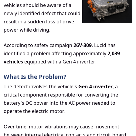
vehicles should be aware of a
newly identified defect that could
result in a sudden loss of drive
power while driving.
According to safety campaign
26V-309
, Lucid has
identified a problem affecting approximately
2,039
vehicles
equipped with a Gen 4 inverter.
What Is the Problem?
The defect involves the vehicle's
Gen 4 inverter
, a
critical component responsible for converting the
battery's DC power into the AC power needed to
operate the electric motor.
Over time, motor vibrations may cause movement
between internal electrical contacts and circuit board