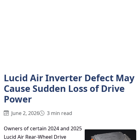
Lucid Air Inverter Defect May
Cause Sudden Loss of Drive
Power
June 2, 2026
3 min read
Owners of certain 2024 and 2025
Lucid Air Rear-Wheel Drive